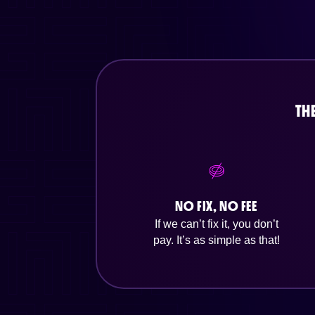
TH
NO FIX, NO FEE
If we can’t fix it, you don’t
pay. It’s as simple as that!