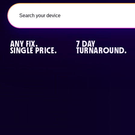
ANY FIX.
7 DAY
SINGLE PRICE.
TURNAROUND.