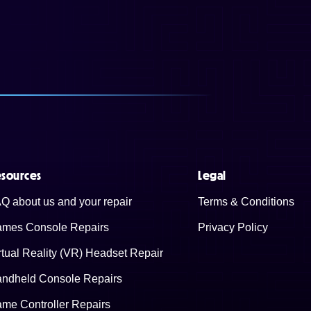
sources
Legal
Q about us and your repair
Terms & Conditions
mes Console Repairs
Privacy Policy
rtual Reality (VR) Headset Repair
ndheld Console Repairs
me Controller Repairs