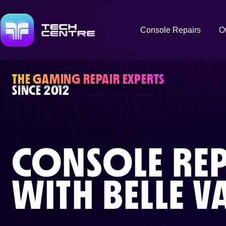
Console Repairs
O
THE GAMING REPAIR EXPERTS
SINCE 2012
CONSOLE REP
WITH
BELLE V