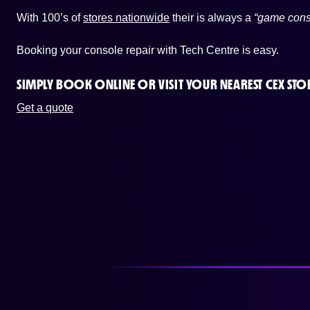
With 100’s of
stores nationwide
their is always a
“game cons
Booking your console repair with Tech Centre is easy.
SIMPLY BOOK ONLINE OR
VISIT YOUR NEAREST CEX STO
Get a quote