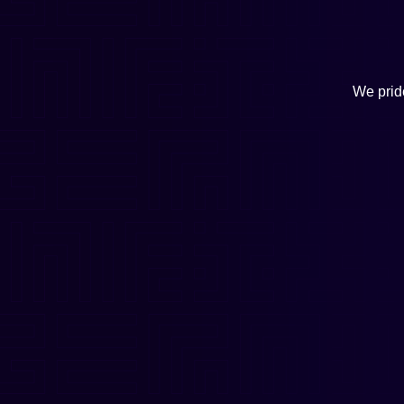
We pride