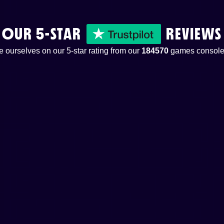
OUR 5-STAR
REVIEWS
 ourselves on our 5-star rating from our
184570
games console 