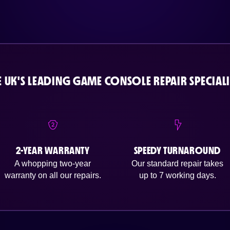
E UK'S LEADING GAME CONSOLE REPAIR SPECIALI
2-YEAR WARRANTY
SPEEDY TURNAROUND
A whopping two-year
Our standard repair takes
warranty on all our repairs.
up to 7 working days.