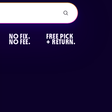
NO FIX.
FREE PICK
NO FEE.
+ RETURN.