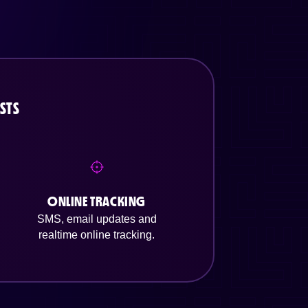
STS
ONLINE TRACKING
SMS, email updates and
realtime online tracking.