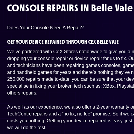
CONSOLE REPAIRS IN
Belle Vale
Does Your Console Need A Repair?
GET YOUR DEVICE REPAIRED THROUGH CEX BELLE VALE
We’ve partnered with CeX Stores nationwide to give you a ne
dropping your console repair or device repair for us to fix. 
and technicians have been repairing games consoles, game 
and handheld games for years and there’s nothing they’ve n
250,000 repairs made to-date, you can be sure that your dev
specialise in fixing your broken tech such as;
XBox
,
Playsta
others repairs
.
As well as our experience, we also offer a 2-year warranty
TechCentre repairs and a “no fix, no fee” promise. So if we ca
costs you nothing. Getting your device repaired is easy, just
we will do the rest.