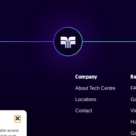
Company
Re
About Tech Centre
FA
Locations
Ga
Contact
Vi
Ha
nd/or access
Ga