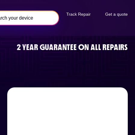
Track Repair
Get a quote
2 YEAR GUARANTEE ON ALL REPAIRS