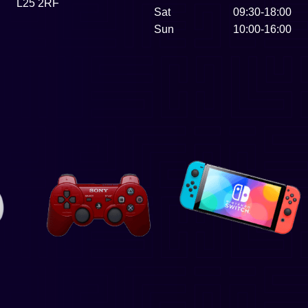
L25 2RF
Sat
09:30-18:00
Sun
10:00-16:00