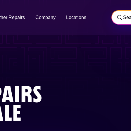
ther Repairs
Company
Locations
AIRS
ALE