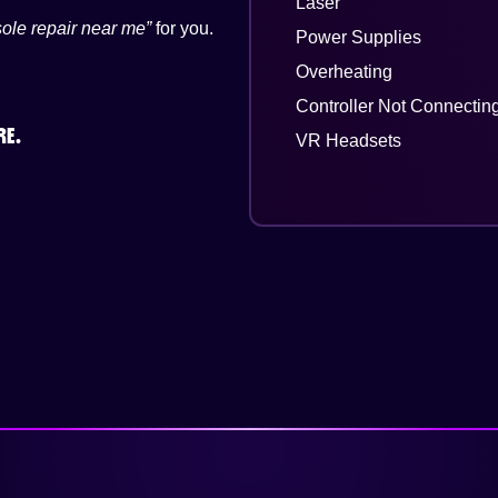
Laser
ole repair near me”
for you.
Power Supplies
Overheating
Controller Not Connectin
RE.
VR Headsets