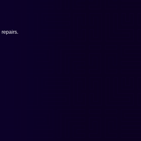
repairs.