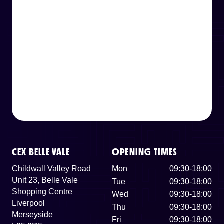
CEX BELLE VALE
OPENING TIMES
Childwall Valley Road
Mon
09:30-18:00
Unit 23, Belle Vale
Tue
09:30-18:00
Shopping Centre
Wed
09:30-18:00
Liverpool
Thu
09:30-18:00
Merseyside
Fri
09:30-18:00