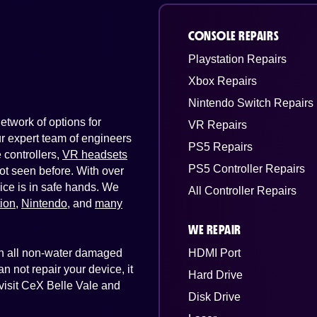
CONSOLE REPAIRS
Playstation Repairs
Xbox Repairs
Nintendo Switch Repairs
twork of options for
VR Repairs
Our expert team of engineers
PS5 Repairs
controllers,
VR headsets
PS5 Controller Repairs
ot seen before. With over
ice is in safe hands. We
All Controller Repairs
tion
,
Nintendo
, and
many
WE REPAIR
 on all non-water damaged
HDMI Port
n not repair your device, it
Hard Drive
 visit CeX Belle Vale and
Disk Drive