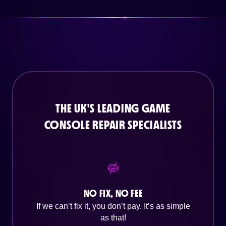
THE UK'S LEADING GAME
CONSOLE REPAIR SPECIALISTS
NO FIX, NO FEE
If we can’t fix it, you don’t pay. It’s as simple
as that!