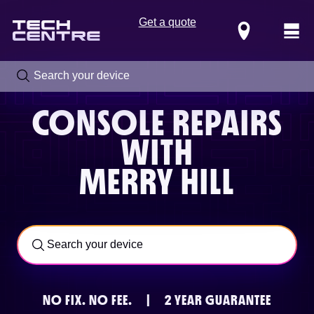
Get a quote
Locations
CONSOLE REPAIRS
WITH
MERRY HILL
Call us now on
0800 288 4949
NO FIX.
NO FEE.
|
2 YEAR GUARANTEE