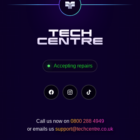
Accepting repairs
Call us now on
0800 288 4949
or emails us
support@techcentre.co.uk