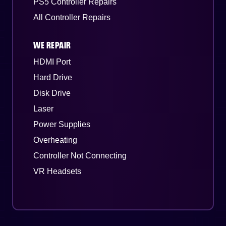
PS5 Controller Repairs
All Controller Repairs
WE REPAIR
HDMI Port
Hard Drive
Disk Drive
Laser
Power Supplies
Overheating
Controller Not Connecting
VR Headsets