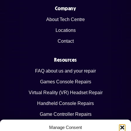
Company
About Tech Centre
Locations
Contact
Resources
FAQ about us and your repair
Games Console Repairs
Virtual Reality (VR) Headset Repair
Handheld Console Repairs
Game Controller Repairs
Manage Consent