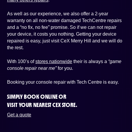
As well as our experience, we also offer a 2-year
warranty on all non-water damaged TechCentre repairs
and a “no fix, no fee” promise. So if we can not repair
your device, it costs you nothing. Getting your device
repaired is easy, just visit CeX Merry Hill and we will do
the rest.
With 100’s of
stores nationwide
their is always a
“game
console repair near me”
for you.
Booking your console repair with Tech Centre is easy.
SIMPLY BOOK ONLINE OR
VISIT YOUR NEAREST CEX STORE.
Get a quote