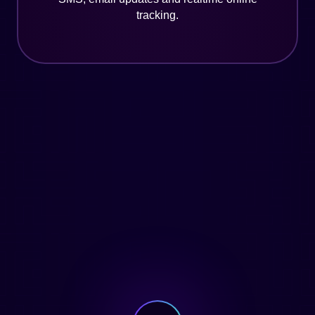
tracking.