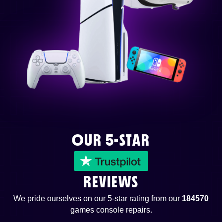
OUR 5-STAR
REVIEWS
We pride ourselves on our 5-star rating from our
184570
games console repairs.