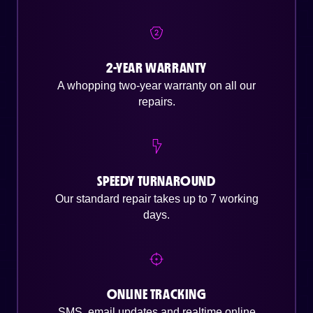
2-YEAR WARRANTY
A whopping two-year warranty on all our
repairs.
SPEEDY TURNAROUND
Our standard repair takes up to 7 working
days.
ONLINE TRACKING
SMS, email updates and realtime online