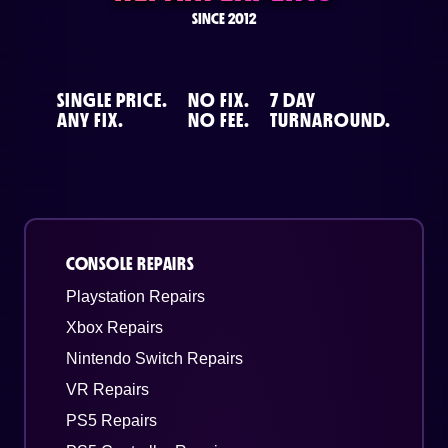
SINCE 2012
SINGLE PRICE.
NO FIX.
7 DAY
ANY FIX.
NO FEE.
TURNAROUND.
CONSOLE REPAIRS
Playstation Repairs
Xbox Repairs
Nintendo Switch Repairs
VR Repairs
PS5 Repairs