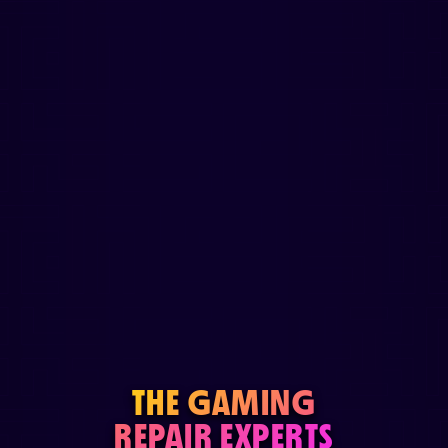
THE GAMING
REPAIR EXPERTS