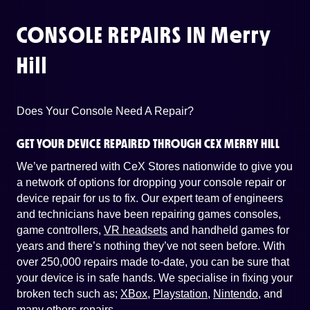
CONSOLE REPAIRS IN
Merry
Hill
Does Your Console Need A Repair?
GET YOUR DEVICE REPAIRED THROUGH CEX MERRY HILL
We’ve partnered with CeX Stores nationwide to give you
a network of options for dropping your console repair or
device repair for us to fix. Our expert team of engineers
and technicians have been repairing games consoles,
game controllers,
VR headsets
and handheld games for
years and there’s nothing they’ve not seen before. With
over 250,000 repairs made to-date, you can be sure that
your device is in safe hands. We specialise in fixing your
broken tech such as;
XBox
,
Playstation
,
Nintendo
, and
many others repairs
.