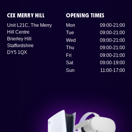
CEX MERRY HILL
OPENING TIMES
Unit L21C, The Merry
Mon
09:00-21:00
Hill Centre
Tue
09:00-21:00
Brierley Hill
Wed
09:00-21:00
Staffordshire
Thu
09:00-21:00
DY5 1QX
Fri
09:00-21:00
Sat
09:00-19:00
Sun
11:00-17:00