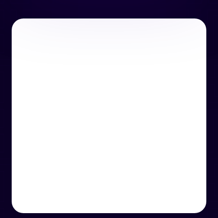
or email us
support@techcentre.co.uk