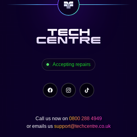
Accepting repairs
Call us now on
0800 288 4949
or emails us
support@techcentre.co.uk