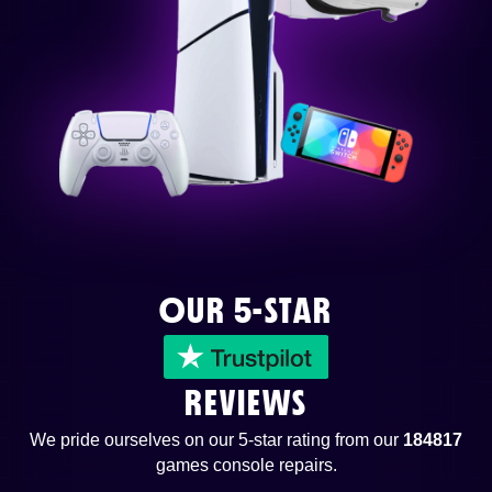
OUR 5-STAR
REVIEWS
We pride ourselves on our 5-star rating from our
184817
games console repairs.