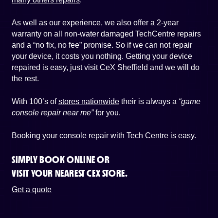
As well as our experience, we also offer a 2-year
warranty on all non-water damaged TechCentre repairs
and a “no fix, no fee” promise. So if we can not repair
your device, it costs you nothing. Getting your device
repaired is easy, just visit CeX Sheffield and we will do
the rest.
With 100’s of
stores nationwide
their is always a
“game
console repair near me”
for you.
Booking your console repair with Tech Centre is easy.
SIMPLY BOOK ONLINE OR
VISIT YOUR NEAREST CEX STORE.
Get a quote