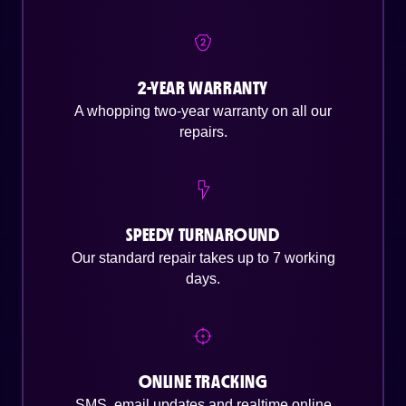
2-YEAR WARRANTY
A whopping two-year warranty on all our
repairs.
SPEEDY TURNAROUND
Our standard repair takes up to 7 working
days.
ONLINE TRACKING
SMS, email updates and realtime online