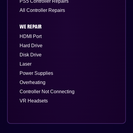
PS5 Controller Repairs
All Controller Repairs
WE REPAIR
HDMI Port
Hard Drive
Disk Drive
Laser
Power Supplies
Overheating
Controller Not Connecting
VR Headsets