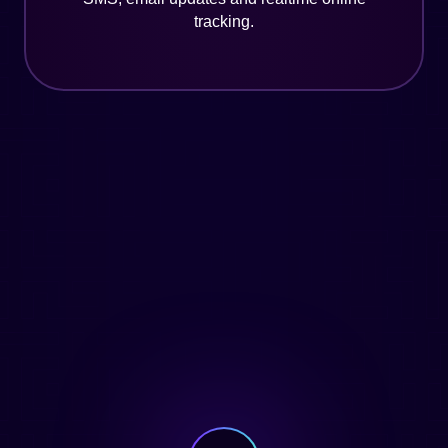
tracking.