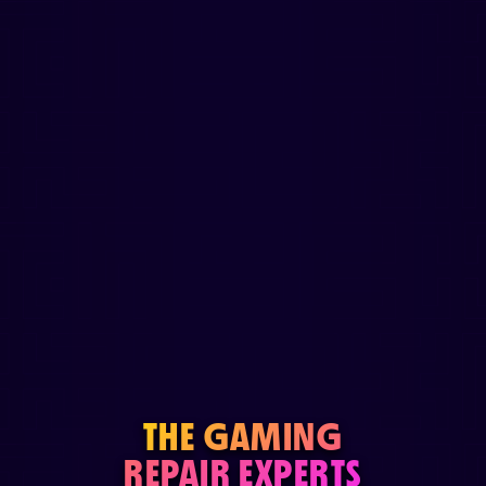
THE GAMING
REPAIR EXPERTS