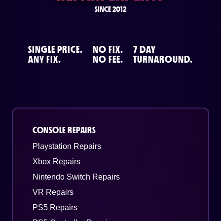
SINCE 2012
SINGLE PRICE.
NO FIX.
7 DAY
ANY FIX.
NO FEE.
TURNAROUND.
CONSOLE REPAIRS
Playstation Repairs
Xbox Repairs
Nintendo Switch Repairs
VR Repairs
PS5 Repairs