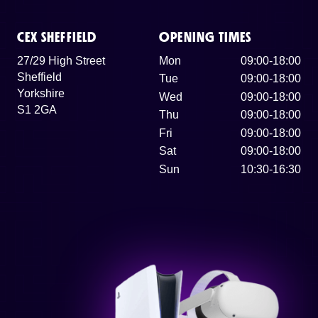
CEX SHEFFIELD
OPENING TIMES
27/29 High Street
Mon
09:00-18:00
Sheffield
Tue
09:00-18:00
Yorkshire
Wed
09:00-18:00
S1 2GA
Thu
09:00-18:00
Fri
09:00-18:00
Sat
09:00-18:00
Sun
10:30-16:30