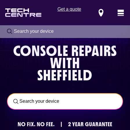
Get a quote
Locations
CONSOLE REPAIRS
WITH
SHEFFIELD
Call us now on
0800 288 4949
NO FIX.
NO FEE.
|
2 YEAR GUARANTEE