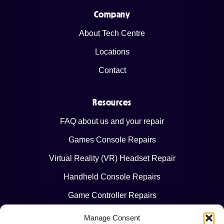
Company
About Tech Centre
Locations
Contact
Resources
FAQ about us and your repair
Games Console Repairs
Virtual Reality (VR) Headset Repair
Handheld Console Repairs
Game Controller Repairs
Manage Consent