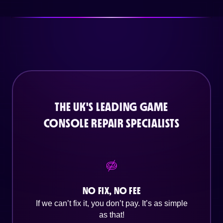
THE UK'S LEADING GAME
CONSOLE REPAIR SPECIALISTS
NO FIX, NO FEE
If we can’t fix it, you don’t pay. It’s as simple
as that!