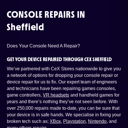
CONSOLE REPAIRS IN
Sheffield
Does Your Console Need A Repair?
GET YOUR DEVICE REPAIRED THROUGH CEX SHEFFIELD
We’ve partnered with CeX Stores nationwide to give you
a network of options for dropping your console repair or
device repair for us to fix. Our expert team of engineers
and technicians have been repairing games consoles,
game controllers,
VR headsets
and handheld games for
years and there’s nothing they’ve not seen before. With
over 250,000 repairs made to-date, you can be sure that
your device is in safe hands. We specialise in fixing your
broken tech such as;
XBox
,
Playstation
,
Nintendo
, and
many others repairs
.