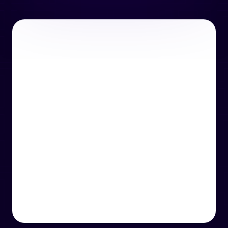
or email us
support@techcentre.co.uk