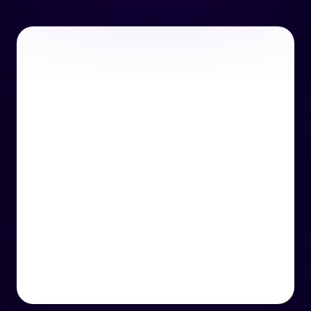
or email us
support@techcentre.co.uk