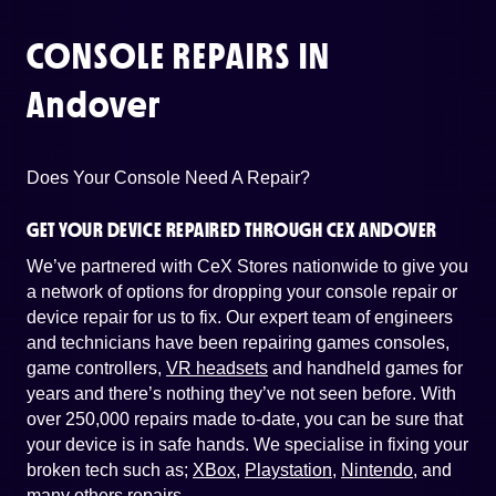
CONSOLE REPAIRS IN
Andover
Does Your Console Need A Repair?
GET YOUR DEVICE REPAIRED THROUGH CEX ANDOVER
We’ve partnered with CeX Stores nationwide to give you
a network of options for dropping your console repair or
device repair for us to fix. Our expert team of engineers
and technicians have been repairing games consoles,
game controllers,
VR headsets
and handheld games for
years and there’s nothing they’ve not seen before. With
over 250,000 repairs made to-date, you can be sure that
your device is in safe hands. We specialise in fixing your
broken tech such as;
XBox
,
Playstation
,
Nintendo
, and
many others repairs
.