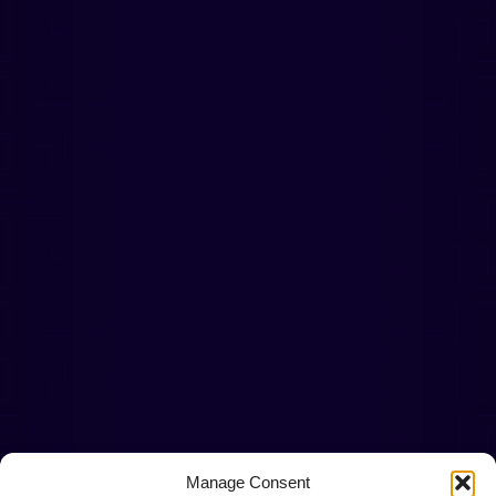
Manage Consent