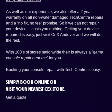
As well as our experience, we also offer a 2-year
warranty on all non-water damaged TechCentre repairs
and a “no fix, no fee” promise. So if we can not repair
your device, it costs you nothing. Getting your device
repaired is easy, just visit CeX Andover and we will do
the rest.
With 100’s of
stores nationwide
their is always a
“game
console repair near me”
for you.
Booking your console repair with Tech Centre is easy.
SIMPLY BOOK ONLINE OR
VISIT YOUR NEAREST CEX STORE.
Get a quote