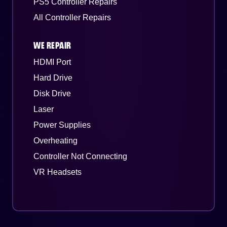
PS5 Controller Repairs
All Controller Repairs
WE REPAIR
HDMI Port
Hard Drive
Disk Drive
Laser
Power Supplies
Overheating
Controller Not Connecting
VR Headsets