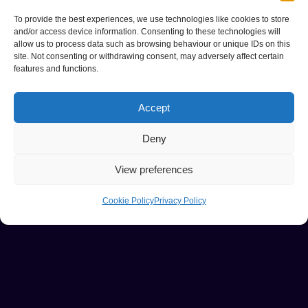
To provide the best experiences, we use technologies like cookies to store
and/or access device information. Consenting to these technologies will
allow us to process data such as browsing behaviour or unique IDs on this
site. Not consenting or withdrawing consent, may adversely affect certain
features and functions.
Accept
Deny
View preferences
Cookie Policy
Privacy Policy