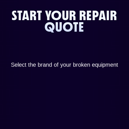
START YOUR REPAIR
QUOTE
Select the brand of your broken equipment