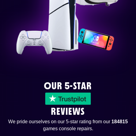
OUR 5-STAR
REVIEWS
We pride ourselves on our 5-star rating from our
184815
games console repairs.