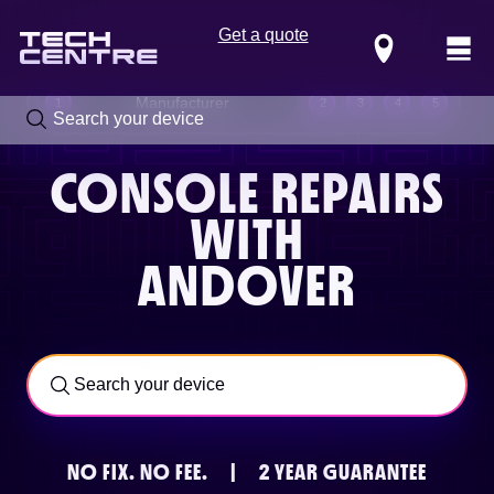
Get a quote
Locations
Manufacturer
1
2
3
4
5
CONSOLE REPAIRS
WITH
ANDOVER
Call us now on
0800 288 4949
NO FIX.
NO FEE.
|
2 YEAR GUARANTEE