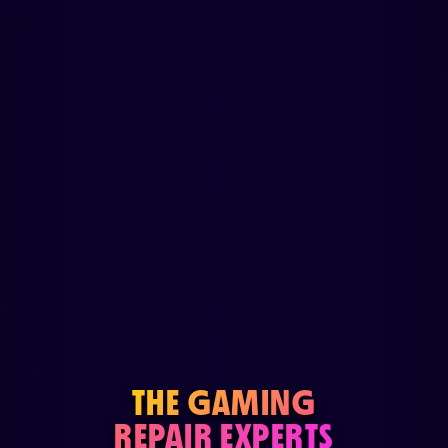
THE GAMING
REPAIR EXPERTS