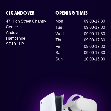
CEX ANDOVER
OPENING TIMES
47 High Street Chantry
Mon
09:00-17:30
Centre
Tue
09:00-17:30
Andover
Wed
09:00-17:30
Hampshire
Thu
09:00-17:30
SP10 1LP
Fri
09:00-17:30
Sat
09:00-17:30
Sun
10:00-16:00