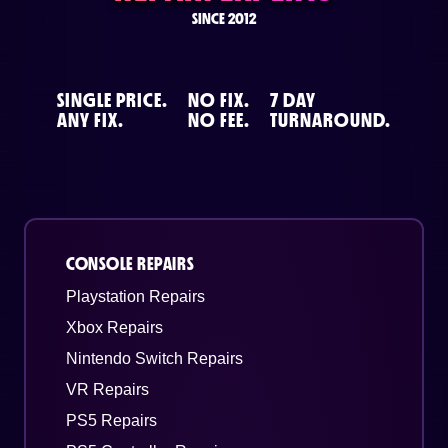
SINCE 2012
SINGLE PRICE.
NO FIX.
7 DAY
ANY FIX.
NO FEE.
TURNAROUND.
CONSOLE REPAIRS
Playstation Repairs
Xbox Repairs
Nintendo Switch Repairs
VR Repairs
PS5 Repairs