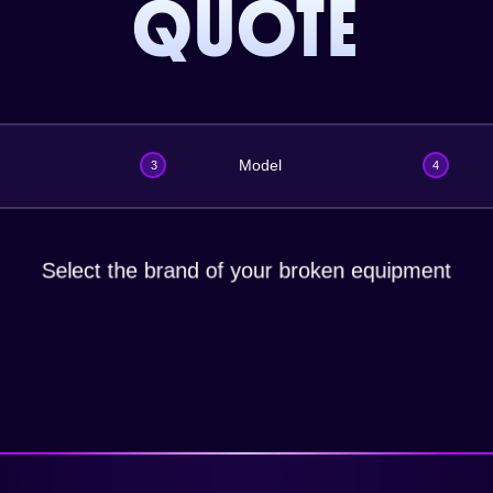
QUOTE
Model
3
4
Select the brand of your broken equipment