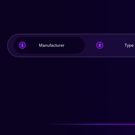
Manufacturer
Type
1
2