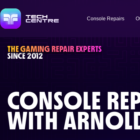
Console Repairs
O
THE GAMING REPAIR EXPERTS
SINCE 2012
CONSOLE REP
WITH
ARNOL