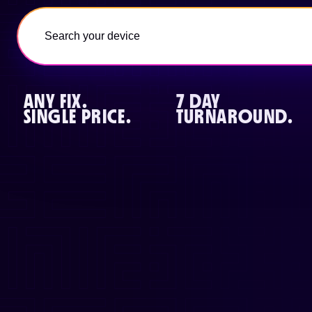
ANY FIX.
7 DAY
SINGLE PRICE.
TURNAROUND.