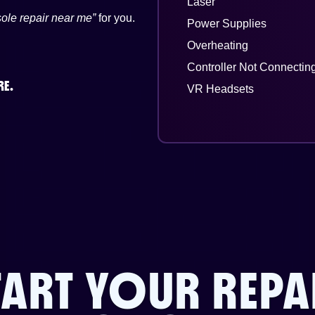
Laser
ole repair near me”
for you.
Power Supplies
Overheating
Controller Not Connectin
RE.
VR Headsets
TART YOUR REPA