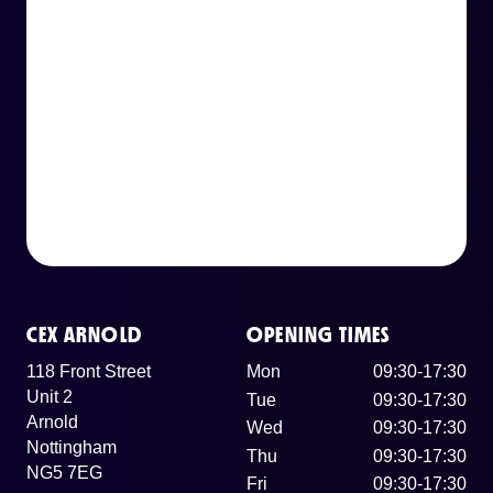
CEX ARNOLD
OPENING TIMES
118 Front Street
Mon
09:30-17:30
Unit 2
Tue
09:30-17:30
Arnold
Wed
09:30-17:30
Nottingham
Thu
09:30-17:30
NG5 7EG
Fri
09:30-17:30