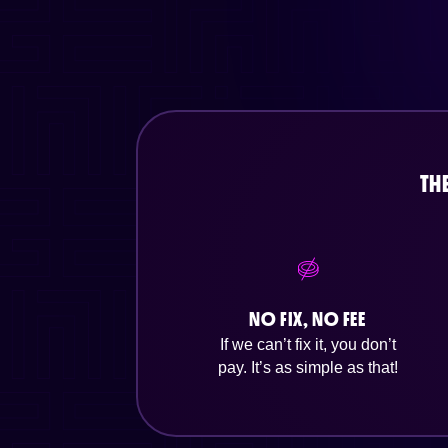
TH
NO FIX, NO FEE
If we can’t fix it, you don’t
pay. It’s as simple as that!