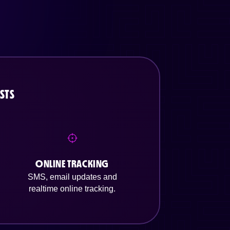
STS
ONLINE TRACKING
SMS, email updates and
realtime online tracking.