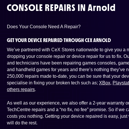
CONSOLE REPAIRS IN
Arnold
Does Your Console Need A Repair?
GET YOUR DEVICE REPAIRED THROUGH CEX ARNOLD
We’ve partnered with CeX Stores nationwide to give you a ne
dropping your console repair or device repair for us to fix. 
and technicians have been repairing games consoles, game 
and handheld games for years and there’s nothing they’ve n
250,000 repairs made to-date, you can be sure that your dev
specialise in fixing your broken tech such as;
XBox
,
Playsta
others repairs
.
As well as our experience, we also offer a 2-year warranty
TechCentre repairs and a “no fix, no fee” promise. So if we ca
costs you nothing. Getting your device repaired is easy, jus
will do the rest.