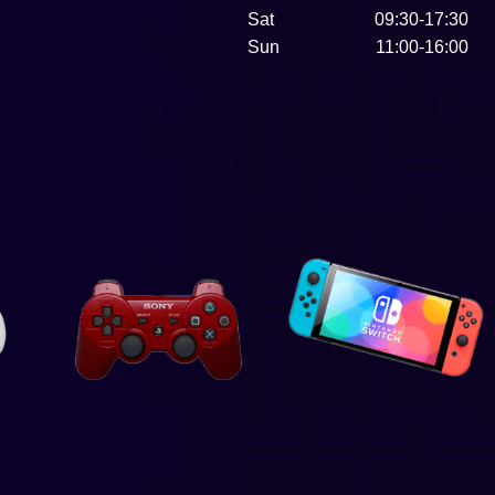
Sat
09:30-17:30
Sun
11:00-16:00