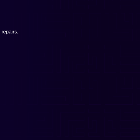
repairs.