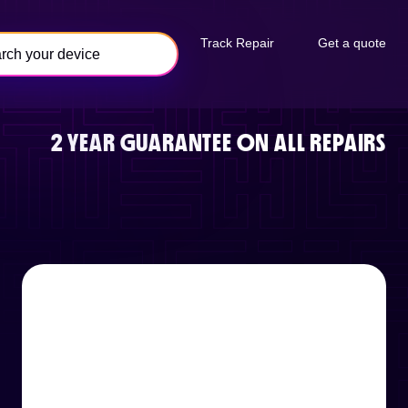
Track Repair
Get a quote
2 YEAR GUARANTEE ON ALL REPAIRS