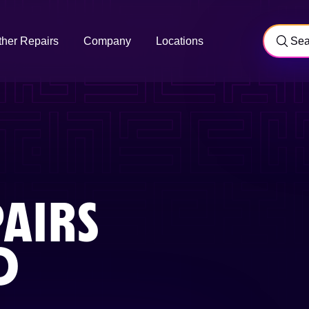
ther Repairs
Company
Locations
AIRS
D