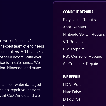
CONSOLE REPAIRS
Playstation Repairs
Xbox Repairs
Nintendo Switch Repairs
twork of options for
VR Repairs
Our expert team of engineers
PS5 Repairs
controllers,
VR headsets
PS5 Controller Repairs
ot seen before. With over
ice is in safe hands. We
All Controller Repairs
tion
,
Nintendo
, and
many
WE REPAIR
 on all non-water damaged
HDMI Port
n not repair your device, it
Hard Drive
t visit CeX Arnold and we
Disk Drive