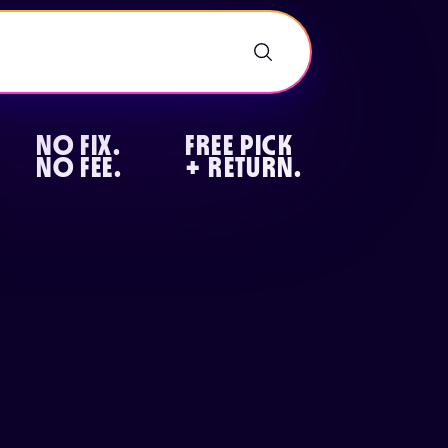
NO FIX.
FREE PICK
NO FEE.
+ RETURN.