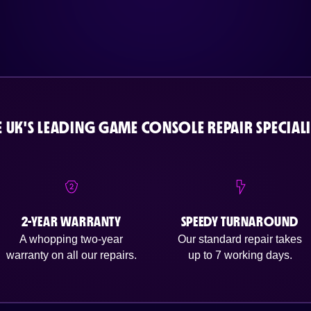
E UK'S LEADING GAME CONSOLE REPAIR SPECIALI
2-YEAR WARRANTY
SPEEDY TURNAROUND
A whopping two-year
Our standard repair takes
warranty on all our repairs.
up to 7 working days.