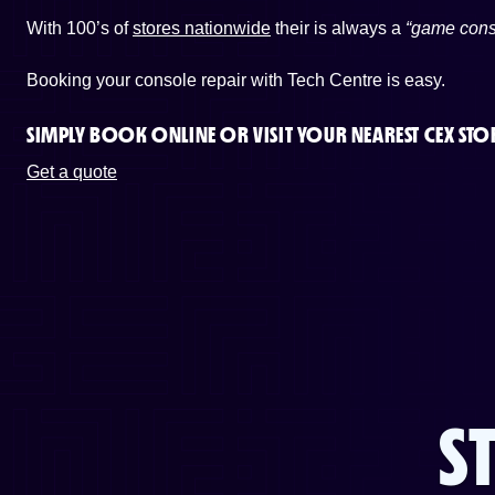
With 100’s of
stores nationwide
their is always a
“game cons
Booking your console repair with Tech Centre is easy.
SIMPLY BOOK ONLINE OR
VISIT YOUR NEAREST CEX STO
Get a quote
S