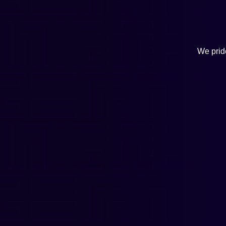
We pride