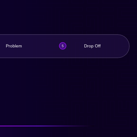
Problem
Drop Off
5