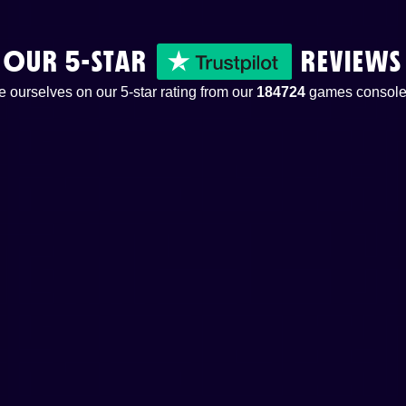
OUR 5-STAR
REVIEWS
 ourselves on our 5-star rating from our
184724
games console 