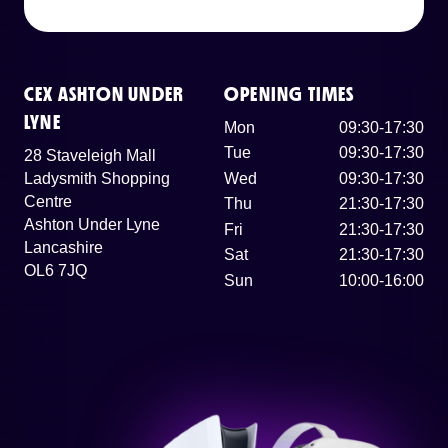
CEX ASHTON UNDER
OPENING TIMES
LYNE
Mon
09:30-17:30
Tue
09:30-17:30
28 Staveleigh Mall
Ladysmith Shopping
Wed
09:30-17:30
Centre
Thu
21:30-17:30
Ashton Under Lyne
Fri
21:30-17:30
Lancashire
Sat
21:30-17:30
OL6 7JQ
Sun
10:00-16:00