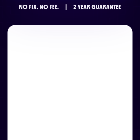
NO FIX.
NO FEE.
|
2 YEAR GUARANTEE
or email us
support@techcentre.co.uk