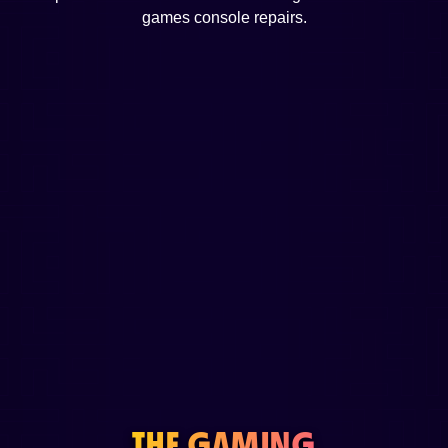
games console repairs.
THE GAMING