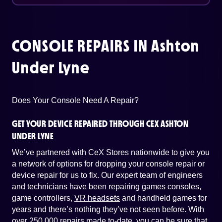
CONSOLE REPAIRS IN
Ashton
Under Lyne
Does Your Console Need A Repair?
GET YOUR DEVICE REPAIRED THROUGH CEX ASHTON
UNDER LYNE
We’ve partnered with CeX Stores nationwide to give you
a network of options for dropping your console repair or
device repair for us to fix. Our expert team of engineers
and technicians have been repairing games consoles,
game controllers,
VR headsets
and handheld games for
years and there’s nothing they’ve not seen before. With
over 250,000 repairs made to-date, you can be sure that