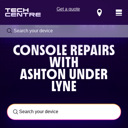
Get a quote
Locations
Manufacturer
1
2
3
4
5
CONSOLE REPAIRS
WITH
ASHTON UNDER
LYNE
Call us now on
0800 288 4949