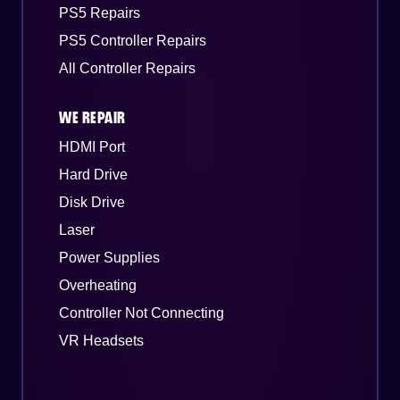
PS5 Repairs
PS5 Controller Repairs
All Controller Repairs
WE REPAIR
HDMI Port
Hard Drive
Disk Drive
Laser
Power Supplies
Overheating
Controller Not Connecting
VR Headsets