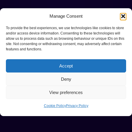
Manage Consent
To provide the best experiences, we use technologies like cookies to store
and/or access device information. Consenting to these technologies will
allow us to process data such as browsing behaviour or unique IDs on this
site. Not consenting or withdrawing consent, may adversely affect certain
features and functions.
Accept
Deny
View preferences
Cookie Policy
Privacy Policy