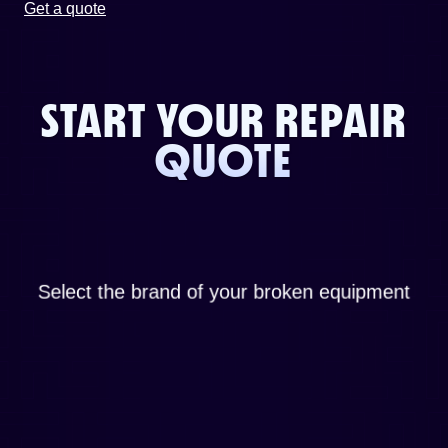
Get a quote
START YOUR REPAIR
QUOTE
Select the brand of your broken equipment