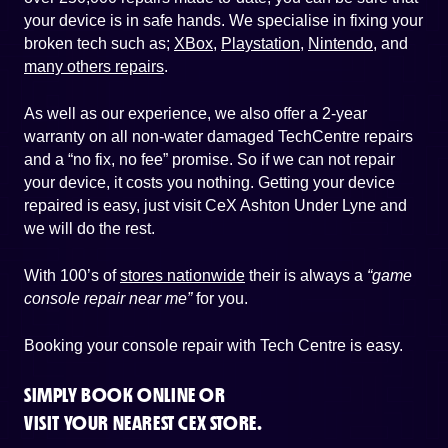
your device is in safe hands. We specialise in fixing your
broken tech such as;
XBox
,
Playstation
,
Nintendo
, and
many others repairs
.
As well as our experience, we also offer a 2-year
warranty on all non-water damaged TechCentre repairs
and a “no fix, no fee” promise. So if we can not repair
your device, it costs you nothing. Getting your device
repaired is easy, just visit CeX Ashton Under Lyne and
we will do the rest.
With 100’s of
stores nationwide
their is always a
“game
console repair near me”
for you.
Booking your console repair with Tech Centre is easy.
SIMPLY BOOK ONLINE OR
VISIT YOUR NEAREST CEX STORE.