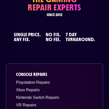
REPAIR EXPERTS
SINCE 2012
SINGLE PRICE.
NO FIX.
7 DAY
ANY FIX.
NO FEE.
TURNAROUND.
CONSOLE REPAIRS
Playstation Repairs
Xbox Repairs
Nintendo Switch Repairs
VR Repairs