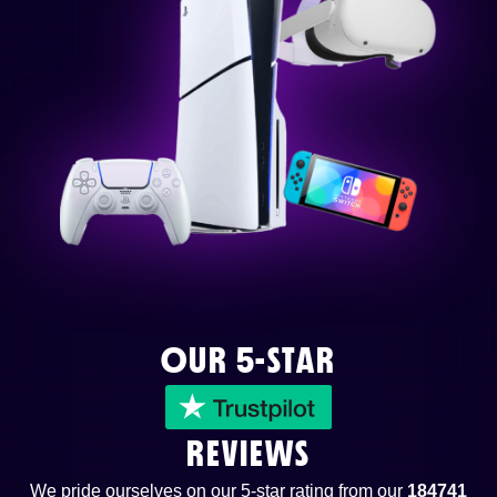
OUR 5-STAR
REVIEWS
We pride ourselves on our 5-star rating from our
184741