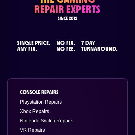
REPAIR EXPERTS
SINCE 2012
SINGLE PRICE.
NO FIX.
7 DAY
ANY FIX.
NO FEE.
TURNAROUND.
CONSOLE REPAIRS
Playstation Repairs
Xbox Repairs
Nintendo Switch Repairs
VR Repairs