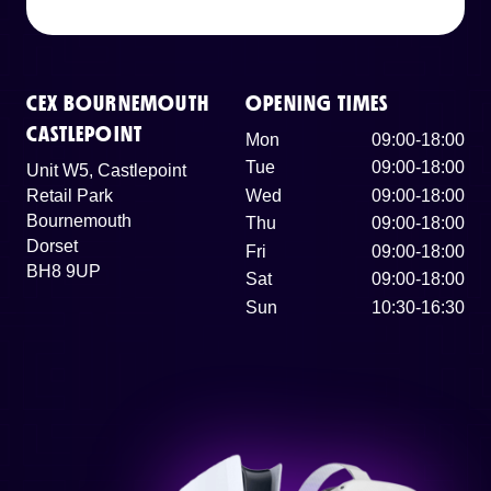
CEX BOURNEMOUTH
OPENING TIMES
CASTLEPOINT
Mon
09:00-18:00
Tue
09:00-18:00
Unit W5, Castlepoint
Retail Park
Wed
09:00-18:00
Bournemouth
Thu
09:00-18:00
Dorset
Fri
09:00-18:00
BH8 9UP
Sat
09:00-18:00
Sun
10:30-16:30