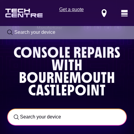
Get a quote
Locations
Manufacturer
1
2
3
4
5
CONSOLE REPAIRS
WITH
BOURNEMOUTH
CASTLEPOINT
Call us now on
0800 288 4949