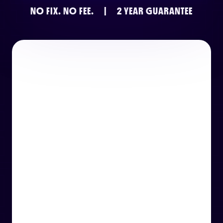
NO FIX.
NO FEE.
|
2 YEAR GUARANTEE
or email us
support@techcentre.co.uk