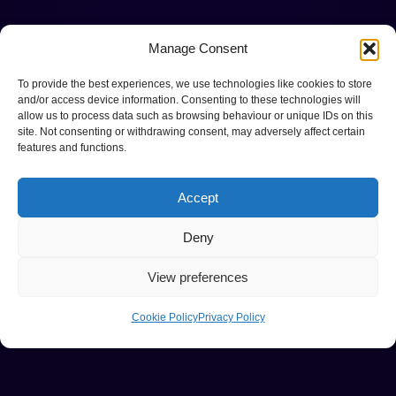
Manage Consent
To provide the best experiences, we use technologies like cookies to store
and/or access device information. Consenting to these technologies will
allow us to process data such as browsing behaviour or unique IDs on this
site. Not consenting or withdrawing consent, may adversely affect certain
features and functions.
Accept
Deny
View preferences
Cookie Policy
Privacy Policy