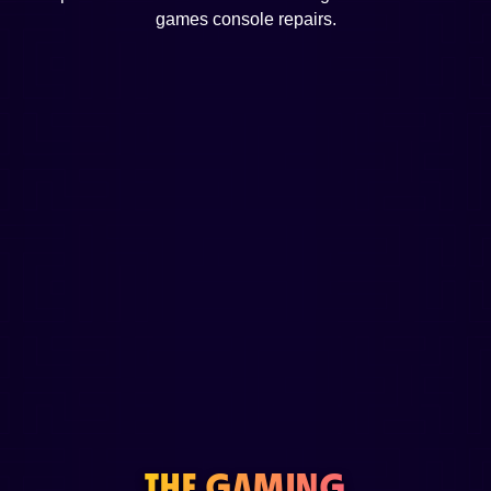
games console repairs.
THE GAMING