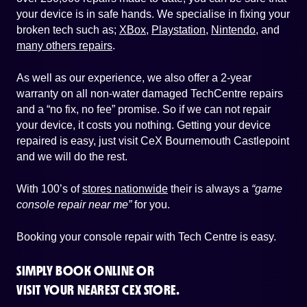
your device is in safe hands. We specialise in fixing your
broken tech such as;
XBox
,
Playstation
,
Nintendo
, and
many others repairs
.
As well as our experience, we also offer a 2-year
warranty on all non-water damaged TechCentre repairs
and a “no fix, no fee” promise. So if we can not repair
your device, it costs you nothing. Getting your device
repaired is easy, just visit CeX Bournemouth Castlepoint
and we will do the rest.
With 100’s of
stores nationwide
their is always a
“game
console repair near me”
for you.
Booking your console repair with Tech Centre is easy.
SIMPLY BOOK ONLINE OR
VISIT YOUR NEAREST CEX STORE.