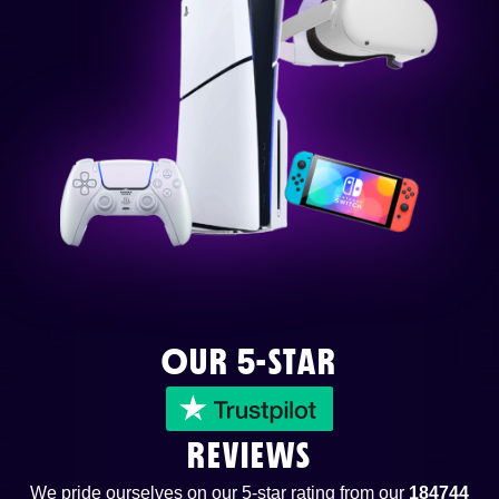
OUR 5-STAR
REVIEWS
We pride ourselves on our 5-star rating from our
184744