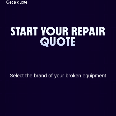
Get a quote
START YOUR REPAIR
QUOTE
Select the brand of your broken equipment