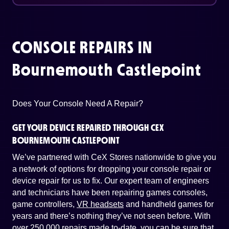
CONSOLE REPAIRS IN
Bournemouth Castlepoint
Does Your Console Need A Repair?
GET YOUR DEVICE REPAIRED THROUGH CEX
BOURNEMOUTH CASTLEPOINT
We’ve partnered with CeX Stores nationwide to give you
a network of options for dropping your console repair or
device repair for us to fix. Our expert team of engineers
and technicians have been repairing games consoles,
game controllers,
VR headsets
and handheld games for
years and there’s nothing they’ve not seen before. With
over 250,000 repairs made to-date, you can be sure that