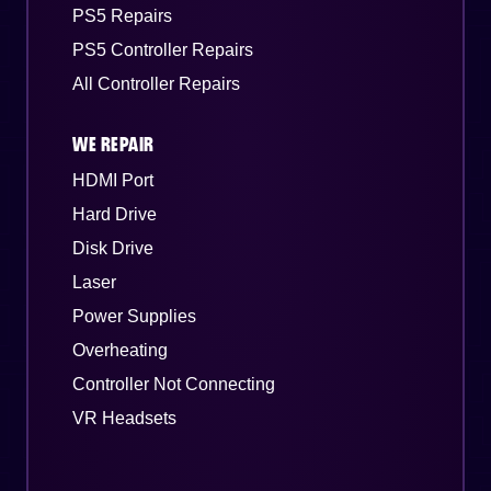
PS5 Repairs
PS5 Controller Repairs
All Controller Repairs
WE REPAIR
HDMI Port
Hard Drive
Disk Drive
Laser
Power Supplies
Overheating
Controller Not Connecting
VR Headsets