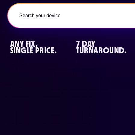
ANY FIX.
7 DAY
SINGLE PRICE.
TURNAROUND.