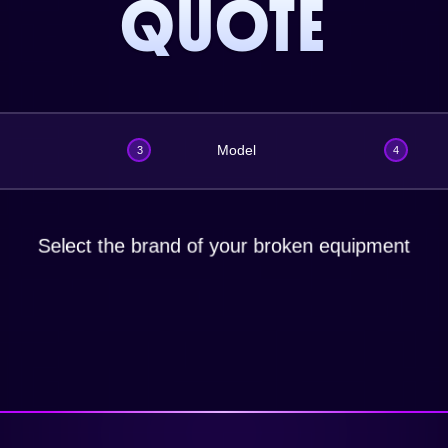
QUOTE
Model
3
4
Select the brand of your broken equipment