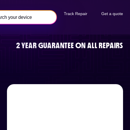
Track Repair
Get a quote
2 YEAR GUARANTEE ON ALL REPAIRS