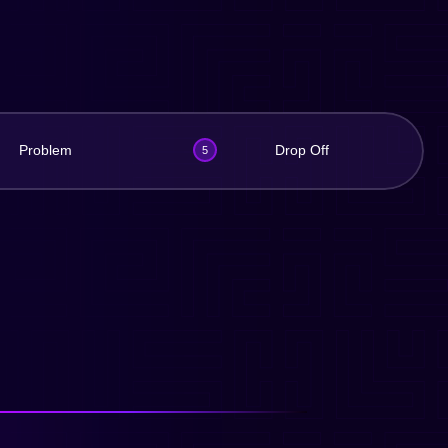
Problem
Drop Off
5