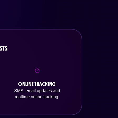
STS
ONLINE TRACKING
SMS, email updates and
realtime online tracking.