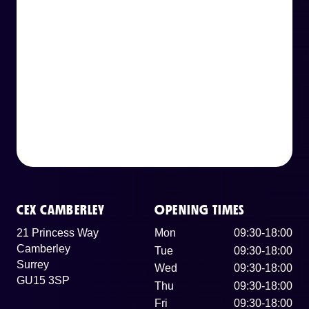
CEX CAMBERLEY
OPENING TIMES
21 Princess Way
Mon
09:30-18:00
Camberley
Tue
09:30-18:00
Surrey
Wed
09:30-18:00
GU15 3SP
Thu
09:30-18:00
Fri
09:30-18:00