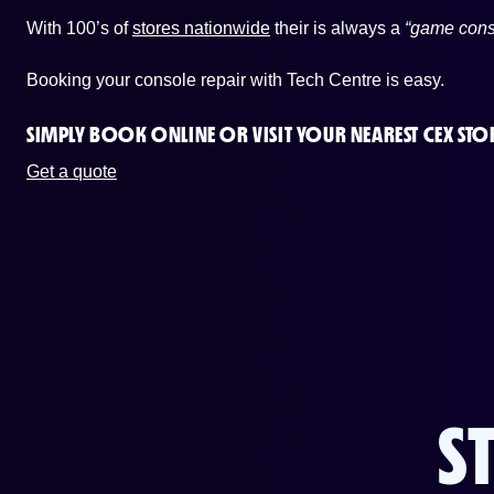
With 100’s of
stores nationwide
their is always a
“game cons
Booking your console repair with Tech Centre is easy.
SIMPLY BOOK ONLINE OR
VISIT YOUR NEAREST CEX STO
Get a quote
S