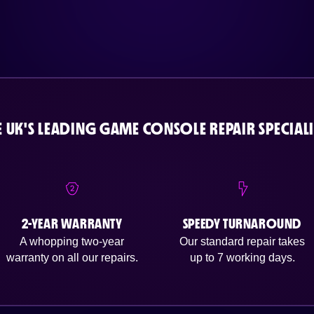
E UK'S LEADING GAME CONSOLE REPAIR SPECIALI
2-YEAR WARRANTY
SPEEDY TURNAROUND
A whopping two-year
Our standard repair takes
warranty on all our repairs.
up to 7 working days.