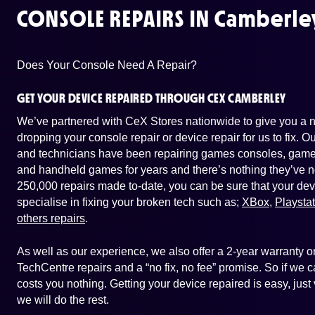
CONSOLE REPAIRS IN
Camberle
Does Your Console Need A Repair?
GET YOUR DEVICE REPAIRED THROUGH CEX CAMBERLEY
We’ve partnered with CeX Stores nationwide to give you a ne
dropping your console repair or device repair for us to fix. 
and technicians have been repairing games consoles, game 
and handheld games for years and there’s nothing they’ve n
250,000 repairs made to-date, you can be sure that your dev
specialise in fixing your broken tech such as;
XBox
,
Playsta
others repairs
.
As well as our experience, we also offer a 2-year warranty
TechCentre repairs and a “no fix, no fee” promise. So if we ca
costs you nothing. Getting your device repaired is easy, jus
we will do the rest.