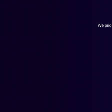
We pride