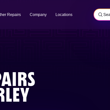
ther Repairs
Company
Locations
AIRS
LEY