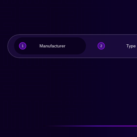
Manufacturer
Type
1
2