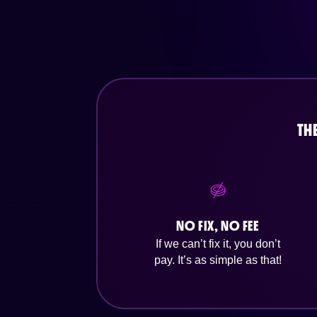
TH
NO FIX, NO FEE
If we can’t fix it, you don’t
pay. It’s as simple as that!