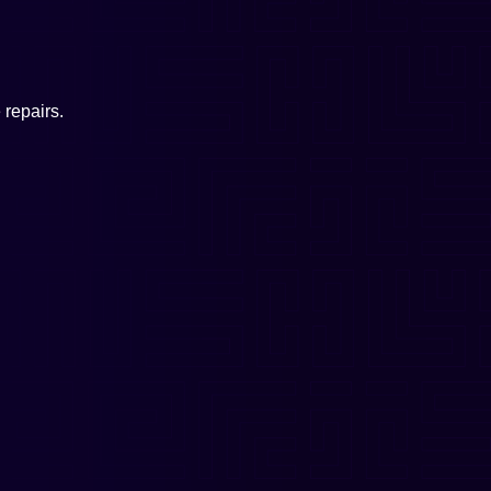
repairs.