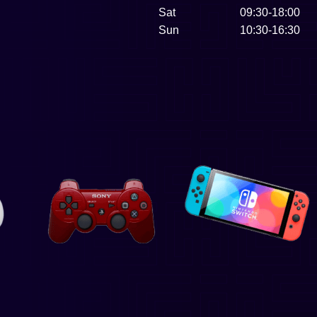
Sat
09:30-18:00
Sun
10:30-16:30