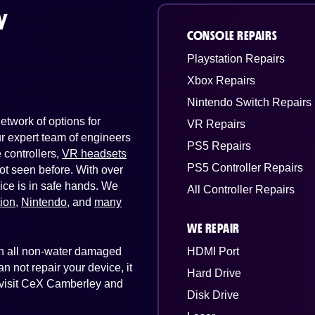
y
CONSOLE REPAIRS
Playstation Repairs
Xbox Repairs
Nintendo Switch Repairs
twork of options for
VR Repairs
Our expert team of engineers
PS5 Repairs
controllers,
VR headsets
PS5 Controller Repairs
ot seen before. With over
ice is in safe hands. We
All Controller Repairs
tion
,
Nintendo
, and
many
WE REPAIR
 on all non-water damaged
HDMI Port
n not repair your device, it
Hard Drive
t visit CeX Camberley and
Disk Drive