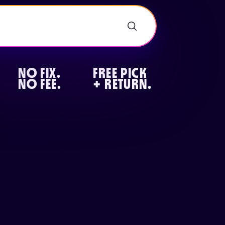
NO FIX.
FREE PICK
NO FEE.
+ RETURN.