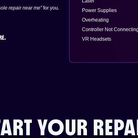
Laser
ole repair near me”
for you.
Power Supplies
Overheating
Controller Not Connectin
RE.
VR Headsets
TART YOUR REPA