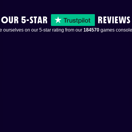
OUR 5-STAR
REVIEWS
 ourselves on our 5-star rating from our
184570
games console 