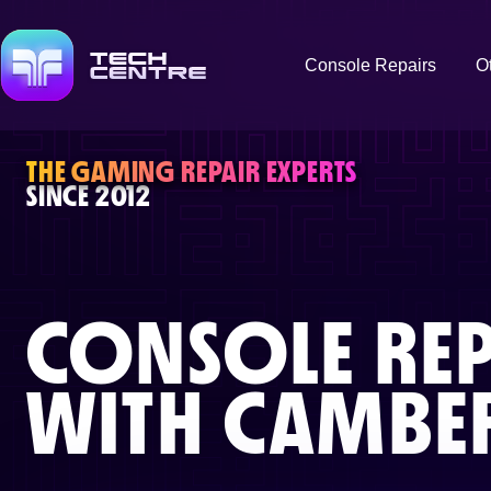
Console Repairs
O
THE GAMING REPAIR EXPERTS
SINCE 2012
CONSOLE REP
WITH
CAMBER