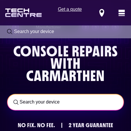
Get a quote
Locations
Manufacturer
1
2
3
4
5
CONSOLE REPAIRS
WITH
CARMARTHEN
Call us now on
0800 288 4949
NO FIX.
NO FEE.
|
2 YEAR GUARANTEE