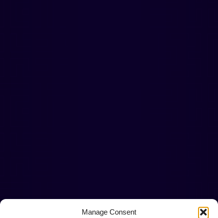
Manage Consent