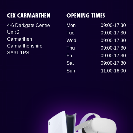
CEX CARMARTHEN
OPENING TIMES
4-6 Darkgate Centre
Mon
09:00-17:30
Unit 2
Tue
09:00-17:30
Carmarthen
Wed
09:00-17:30
Carmarthenshire
Thu
09:00-17:30
SA31 1PS
Fri
09:00-17:30
Sat
09:00-17:30
Sun
11:00-16:00