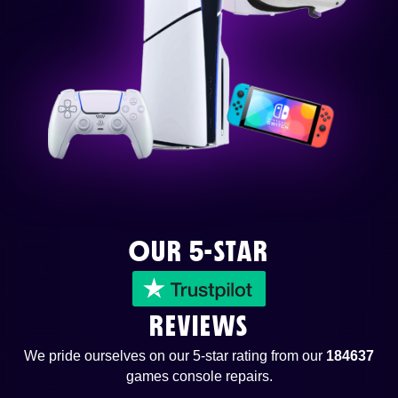
OUR 5-STAR
REVIEWS
We pride ourselves on our 5-star rating from our
184637
games console repairs.