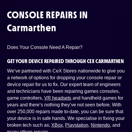
CONSOLE REPAIRS IN
Carmarthen
Does Your Console Need A Repair?
GET YOUR DEVICE REPAIRED THROUGH CEX CARMARTHEN
We’ve partnered with CeX Stores nationwide to give you
a network of options for dropping your console repair or
device repair for us to fix. Our expert team of engineers
and technicians have been repairing games consoles,
game controllers,
VR headsets
and handheld games for
years and there’s nothing they’ve not seen before. With
over 250,000 repairs made to-date, you can be sure that
your device is in safe hands. We specialise in fixing your
broken tech such as;
XBox
,
Playstation
,
Nintendo
, and
many others repairs
.