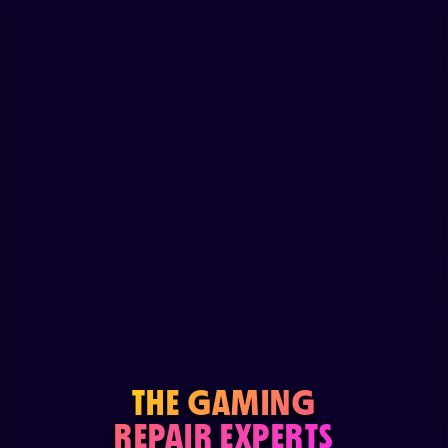
THE GAMING
REPAIR EXPERTS