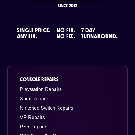
SINCE 2012
SINGLE PRICE.
NO FIX.
7 DAY
ANY FIX.
NO FEE.
TURNAROUND.
CONSOLE REPAIRS
Playstation Repairs
Xbox Repairs
Nintendo Switch Repairs
VR Repairs
PS5 Repairs