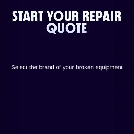
START YOUR REPAIR
QUOTE
Select the brand of your broken equipment