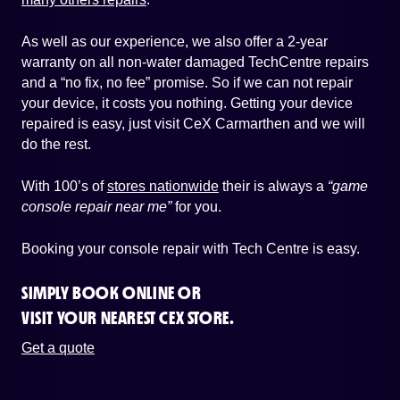
As well as our experience, we also offer a 2-year
warranty on all non-water damaged TechCentre repairs
and a “no fix, no fee” promise. So if we can not repair
your device, it costs you nothing. Getting your device
repaired is easy, just visit CeX Carmarthen and we will
do the rest.
With 100’s of
stores nationwide
their is always a
“game
console repair near me”
for you.
Booking your console repair with Tech Centre is easy.
SIMPLY BOOK ONLINE OR
VISIT YOUR NEAREST CEX STORE.
Get a quote