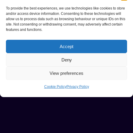
To provide the best experiences, we use technologies like cookies to store
and/or access device information. Consenting to these technologies will
allow us to process data such as browsing behaviour or unique IDs on this
site. Not consenting or withdrawing consent, may adversely affect certain
features and functions.
Accept
Deny
View preferences
Cookie Policy
Privacy Policy