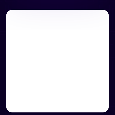
or email us
support@techcentre.co.uk