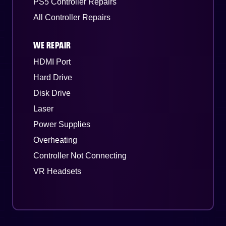
PS5 Controller Repairs
All Controller Repairs
WE REPAIR
HDMI Port
Hard Drive
Disk Drive
Laser
Power Supplies
Overheating
Controller Not Connecting
VR Headsets