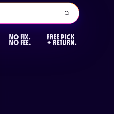
NO FIX.
FREE PICK
NO FEE.
+ RETURN.