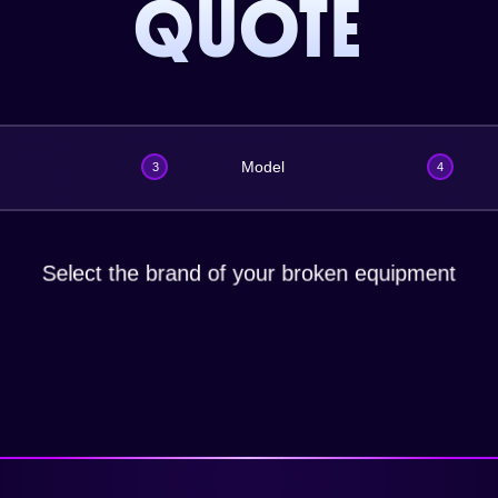
QUOTE
Model
3
4
Select the brand of your broken equipment