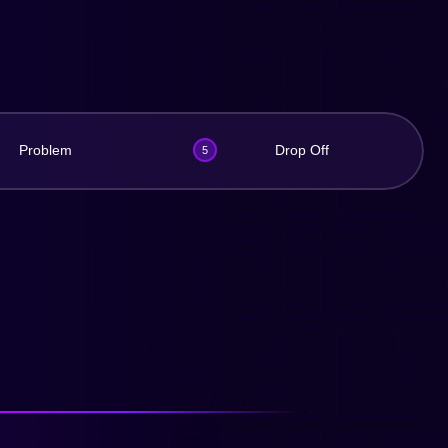
Problem
Drop Off
5