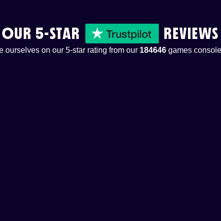
OUR 5-STAR
REVIEWS
 ourselves on our 5-star rating from our
184646
games console 