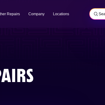
ther Repairs
Company
Locations
AIRS
Y