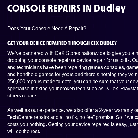
CONSOLE REPAIRS IN
Dudley
Does Your Console Need A Repair?
GET YOUR DEVICE REPAIRED THROUGH CEX DUDLEY
We’ve partnered with CeX Stores nationwide to give you a ne
dropping your console repair or device repair for us to fix. 
and technicians have been repairing games consoles, game 
and handheld games for years and there’s nothing they’ve n
250,000 repairs made to-date, you can be sure that your dev
specialise in fixing your broken tech such as;
XBox
,
Playsta
others repairs
.
As well as our experience, we also offer a 2-year warranty
TechCentre repairs and a “no fix, no fee” promise. So if we ca
costs you nothing. Getting your device repaired is easy, jus
will do the rest.