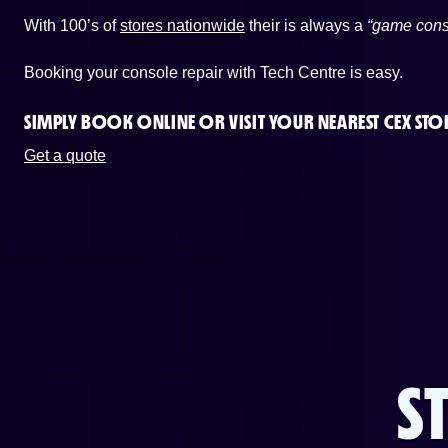
With 100’s of
stores nationwide
their is always a
“game cons
Booking your console repair with Tech Centre is easy.
SIMPLY BOOK ONLINE OR
VISIT YOUR NEAREST CEX STO
Get a quote
S