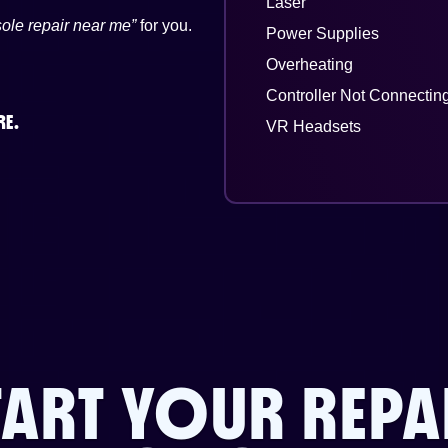
Laser
ole repair near me”
for you.
Power Supplies
Overheating
Controller Not Connectin
RE.
VR Headsets
TART YOUR REPA