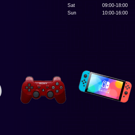
Sat
09:00-18:00
Sun
10:00-16:00