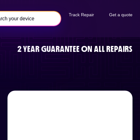
Track Repair
Get a quote
2 YEAR GUARANTEE ON ALL REPAIRS