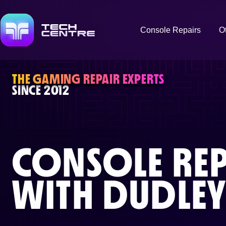
Console Repairs
O
THE GAMING REPAIR EXPERTS
SINCE 2012
CONSOLE REP
WITH
DUDLE