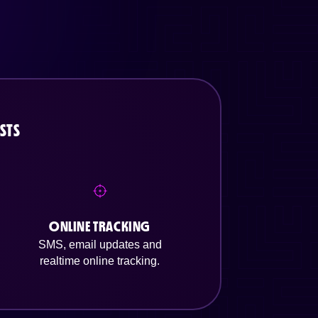
STS
ONLINE TRACKING
SMS, email updates and
realtime online tracking.