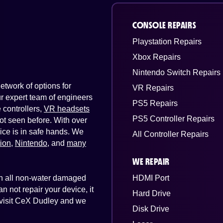
CONSOLE REPAIRS
Playstation Repairs
Xbox Repairs
Nintendo Switch Repairs
twork of options for
VR Repairs
Our expert team of engineers
PS5 Repairs
controllers,
VR headsets
PS5 Controller Repairs
ot seen before. With over
ice is in safe hands. We
All Controller Repairs
tion
,
Nintendo
, and
many
WE REPAIR
 on all non-water damaged
HDMI Port
n not repair your device, it
Hard Drive
t visit CeX Dudley and we
Disk Drive