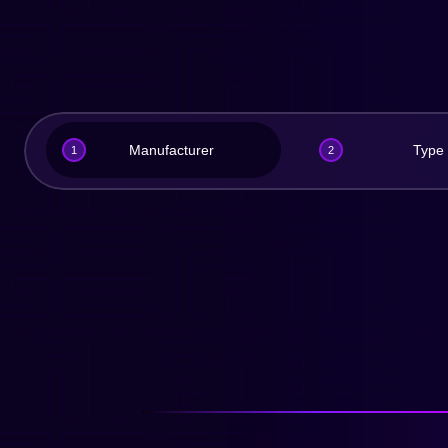
Manufacturer
Type
1
2