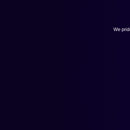
We pride