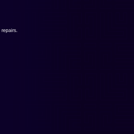
repairs.