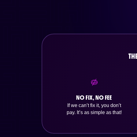
TH
NO FIX, NO FEE
If we can’t fix it, you don’t
pay. It’s as simple as that!