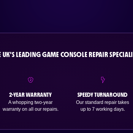
E UK'S LEADING GAME CONSOLE REPAIR SPECIALI
2-YEAR WARRANTY
SPEEDY TURNAROUND
A whopping two-year
Our standard repair takes
warranty on all our repairs.
up to 7 working days.