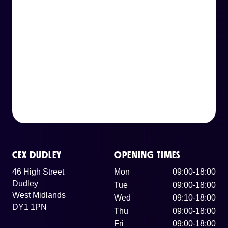
CEX DUDLEY
OPENING TIMES
46 High Street
Mon
09:00-18:00
Dudley
Tue
09:00-18:00
West Midlands
Wed
09:10-18:00
DY1 1PN
Thu
09:00-18:00
Fri
09:00-18:00