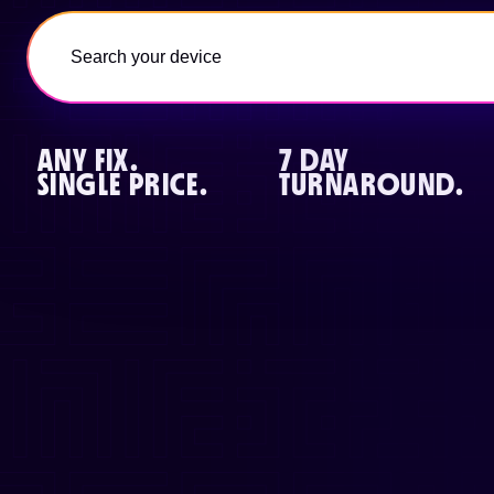
ANY FIX.
7 DAY
SINGLE PRICE.
TURNAROUND.