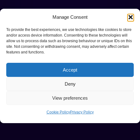
Manage Consent
To provide the best experiences, we use technologies like cookies to store
and/or access device information. Consenting to these technologies will
allow us to process data such as browsing behaviour or unique IDs on this
site. Not consenting or withdrawing consent, may adversely affect certain
features and functions.
Accept
Deny
View preferences
Cookie Policy
Privacy Policy