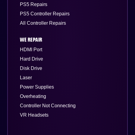
PS5 Repairs
PS5 Controller Repairs
All Controller Repairs
WE REPAIR
HDMI Port
Hard Drive
Disk Drive
Laser
Power Supplies
Overheating
Controller Not Connecting
VR Headsets