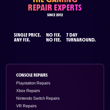
REPAIR EXPERTS
SINCE 2012
SINGLE PRICE.
NO FIX.
7 DAY
ANY FIX.
NO FEE.
TURNAROUND.
CONSOLE REPAIRS
Playstation Repairs
Xbox Repairs
Nintendo Switch Repairs
VR Repairs