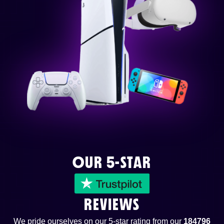
OUR 5-STAR
REVIEWS
We pride ourselves on our 5-star rating from our
184796