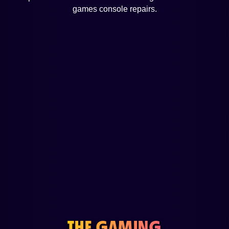
games console repairs.
THE GAMING