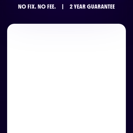
NO FIX.
NO FEE.
|
2 YEAR GUARANTEE
or email us
support@techcentre.co.uk