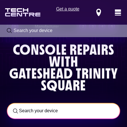
Get a quote
Locations
Manufacturer
1
2
3
4
5
CONSOLE REPAIRS
WITH
GATESHEAD TRINITY
SQUARE
Call us now on
0800 288 4949