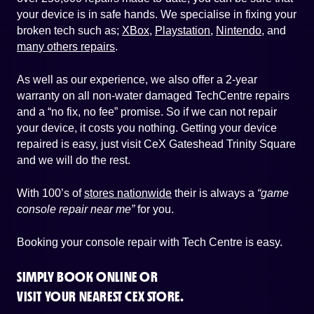
your device is in safe hands. We specialise in fixing your
broken tech such as;
XBox
,
Playstation
,
Nintendo
, and
many others repairs
.
As well as our experience, we also offer a 2-year
warranty on all non-water damaged TechCentre repairs
and a “no fix, no fee” promise. So if we can not repair
your device, it costs you nothing. Getting your device
repaired is easy, just visit CeX Gateshead Trinity Square
and we will do the rest.
With 100’s of
stores nationwide
their is always a
“game
console repair near me”
for you.
Booking your console repair with Tech Centre is easy.
SIMPLY BOOK ONLINE OR
VISIT YOUR NEAREST CEX STORE.