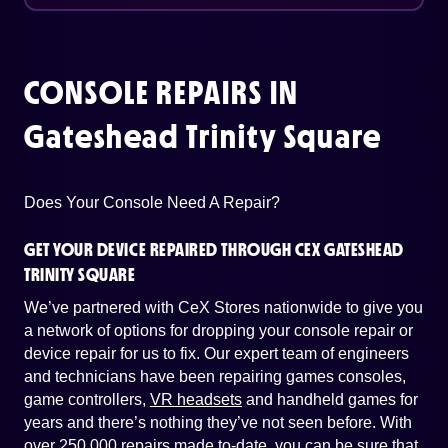
CONSOLE REPAIRS IN
Gateshead Trinity Square
Does Your Console Need A Repair?
GET YOUR DEVICE REPAIRED THROUGH CEX GATESHEAD
TRINITY SQUARE
We’ve partnered with CeX Stores nationwide to give you
a network of options for dropping your console repair or
device repair for us to fix. Our expert team of engineers
and technicians have been repairing games consoles,
game controllers,
VR headsets
and handheld games for
years and there’s nothing they’ve not seen before. With
over 250,000 repairs made to-date, you can be sure that