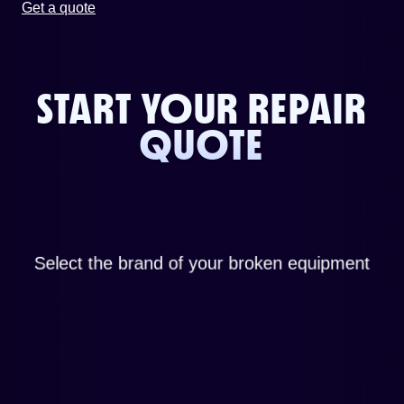
Get a quote
START YOUR REPAIR
QUOTE
Select the brand of your broken equipment