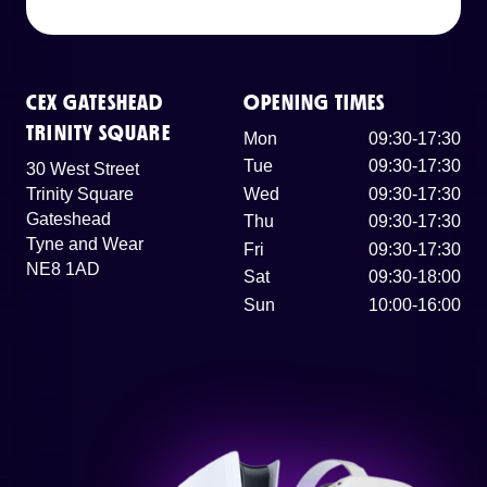
CEX GATESHEAD
OPENING TIMES
TRINITY SQUARE
Mon
09:30-17:30
Tue
09:30-17:30
30 West Street
Trinity Square
Wed
09:30-17:30
Gateshead
Thu
09:30-17:30
Tyne and Wear
Fri
09:30-17:30
NE8 1AD
Sat
09:30-18:00
Sun
10:00-16:00