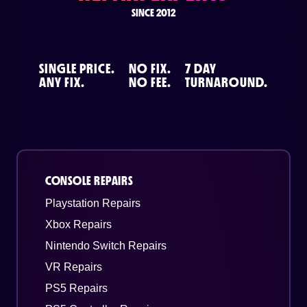
SINCE 2012
SINGLE PRICE.
NO FIX.
7 DAY
ANY FIX.
NO FEE.
TURNAROUND.
CONSOLE REPAIRS
Playstation Repairs
Xbox Repairs
Nintendo Switch Repairs
VR Repairs
PS5 Repairs