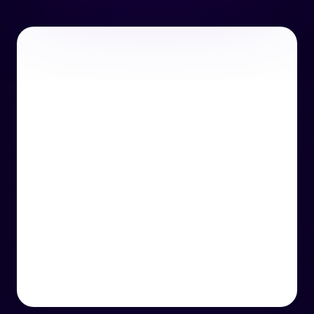
or email us
support@techcentre.co.uk