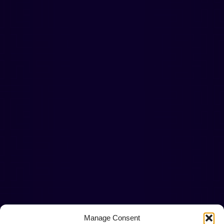
Manage Consent