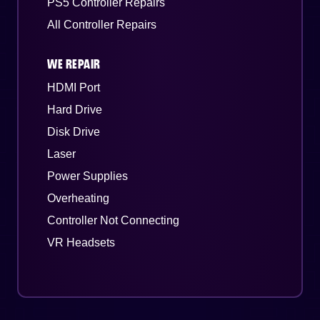
PS5 Controller Repairs
All Controller Repairs
WE REPAIR
HDMI Port
Hard Drive
Disk Drive
Laser
Power Supplies
Overheating
Controller Not Connecting
VR Headsets