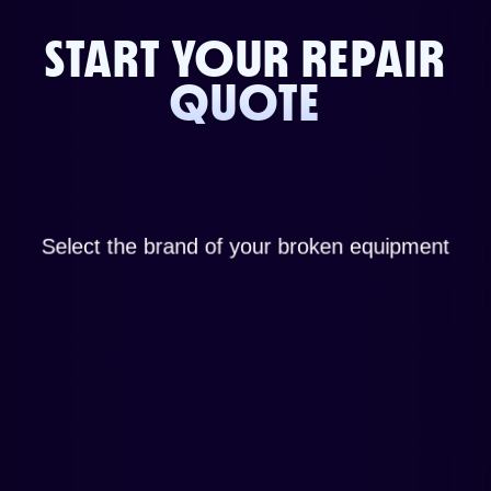
START YOUR REPAIR
QUOTE
Select the brand of your broken equipment