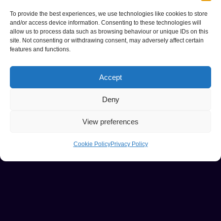
To provide the best experiences, we use technologies like cookies to store
and/or access device information. Consenting to these technologies will
allow us to process data such as browsing behaviour or unique IDs on this
site. Not consenting or withdrawing consent, may adversely affect certain
features and functions.
Accept
Deny
View preferences
Cookie Policy
Privacy Policy