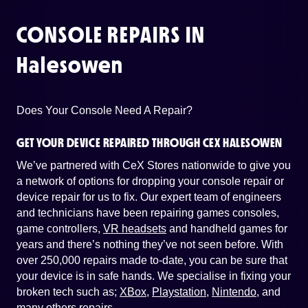
CONSOLE REPAIRS IN
Halesowen
Does Your Console Need A Repair?
GET YOUR DEVICE REPAIRED THROUGH CEX HALESOWEN
We’ve partnered with CeX Stores nationwide to give you
a network of options for dropping your console repair or
device repair for us to fix. Our expert team of engineers
and technicians have been repairing games consoles,
game controllers,
VR headsets
and handheld games for
years and there’s nothing they’ve not seen before. With
over 250,000 repairs made to-date, you can be sure that
your device is in safe hands. We specialise in fixing your
broken tech such as;
XBox
,
Playstation
,
Nintendo
, and
many others repairs
.