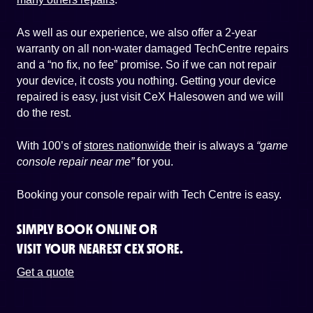
As well as our experience, we also offer a 2-year
warranty on all non-water damaged TechCentre repairs
and a “no fix, no fee” promise. So if we can not repair
your device, it costs you nothing. Getting your device
repaired is easy, just visit CeX Halesowen and we will
do the rest.
With 100’s of
stores nationwide
their is always a
“game
console repair near me”
for you.
Booking your console repair with Tech Centre is easy.
SIMPLY BOOK ONLINE OR
VISIT YOUR NEAREST CEX STORE.
Get a quote