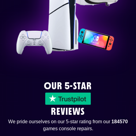
OUR 5-STAR
REVIEWS
We pride ourselves on our 5-star rating from our
184570
games console repairs.