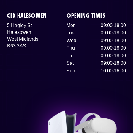
CEX HALESOWEN
OPENING TIMES
5 Hagley St
Mon
09:00-18:00
Halesowen
Tue
09:00-18:00
West Midlands
Wed
09:00-18:00
B63 3AS
Thu
09:00-18:00
Fri
09:00-18:00
Sat
09:00-18:00
Sun
10:00-16:00