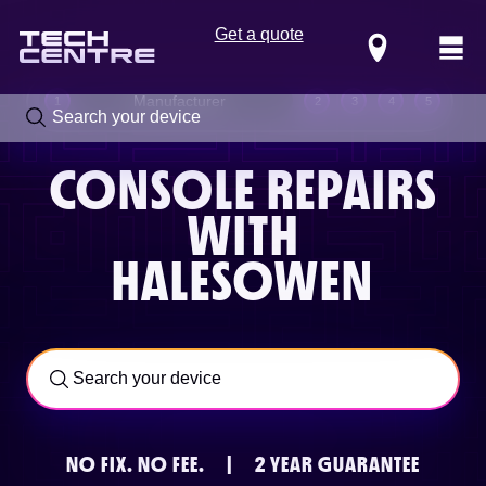
Get a quote
Locations
Manufacturer
1
2
3
4
5
CONSOLE REPAIRS
WITH
HALESOWEN
Call us now on
0800 288 4949
NO FIX.
NO FEE.
|
2 YEAR GUARANTEE