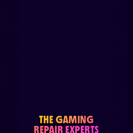
THE GAMING
REPAIR EXPERTS