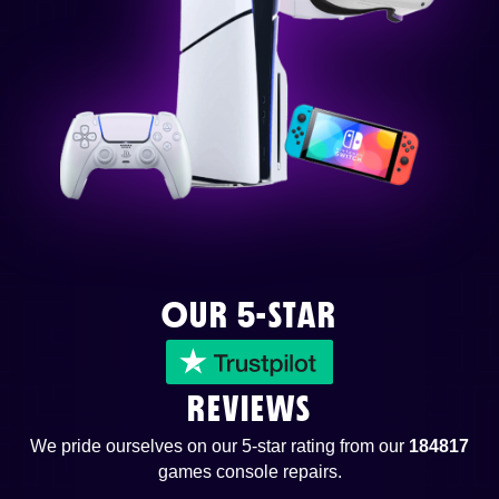
OUR 5-STAR
REVIEWS
We pride ourselves on our 5-star rating from our
184817
games console repairs.