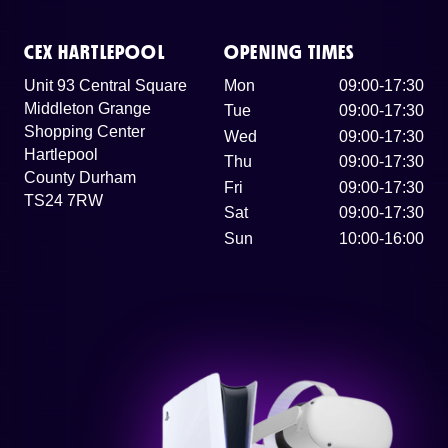
CEX HARTLEPOOL
OPENING TIMES
Unit 93 Central Square
Mon
09:00-17:30
Middleton Grange
Tue
09:00-17:30
Shopping Center
Wed
09:00-17:30
Hartlepool
Thu
09:00-17:30
County Durham
Fri
09:00-17:30
TS24 7RW
Sat
09:00-17:30
Sun
10:00-16:00