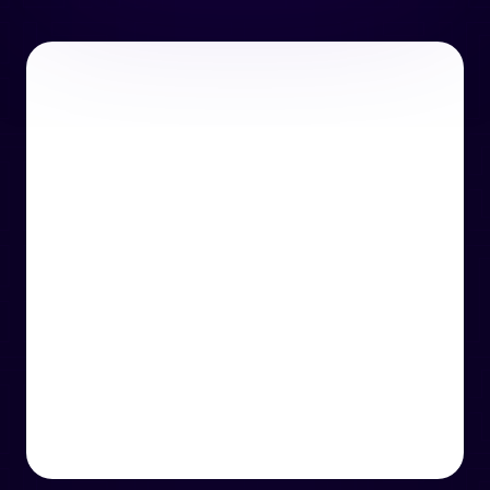
or email us
support@techcentre.co.uk