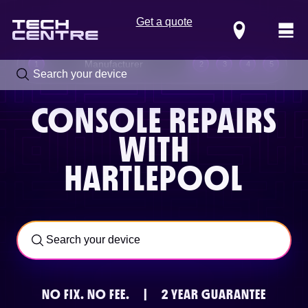
Get a quote
Locations
Manufacturer
1
2
3
4
5
CONSOLE REPAIRS
WITH
HARTLEPOOL
Call us now on
0800 288 4949
NO FIX.
NO FEE.
|
2 YEAR GUARANTEE