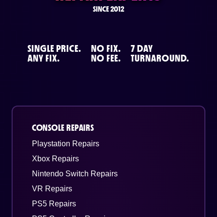
SINCE 2012
SINGLE PRICE.
NO FIX.
7 DAY
ANY FIX.
NO FEE.
TURNAROUND.
CONSOLE REPAIRS
Playstation Repairs
Xbox Repairs
Nintendo Switch Repairs
VR Repairs
PS5 Repairs