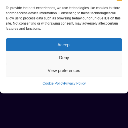
To provide the best experiences, we use technologies like cookies to store
and/or access device information. Consenting to these technologies will
allow us to process data such as browsing behaviour or unique IDs on this
site. Not consenting or withdrawing consent, may adversely affect certain
features and functions.
Accept
Deny
View preferences
Cookie Policy
Privacy Policy