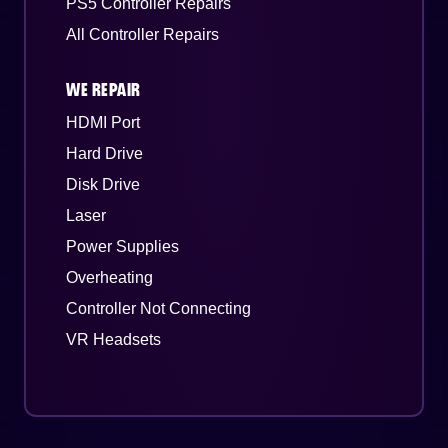
PS5 Controller Repairs
All Controller Repairs
WE REPAIR
HDMI Port
Hard Drive
Disk Drive
Laser
Power Supplies
Overheating
Controller Not Connecting
VR Headsets