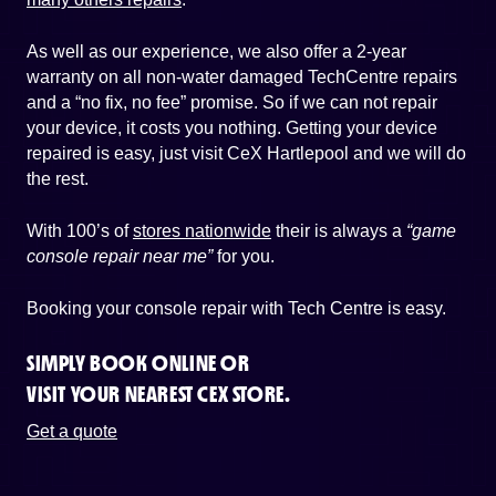
As well as our experience, we also offer a 2-year
warranty on all non-water damaged TechCentre repairs
and a “no fix, no fee” promise. So if we can not repair
your device, it costs you nothing. Getting your device
repaired is easy, just visit CeX Hartlepool and we will do
the rest.
With 100’s of
stores nationwide
their is always a
“game
console repair near me”
for you.
Booking your console repair with Tech Centre is easy.
SIMPLY BOOK ONLINE OR
VISIT YOUR NEAREST CEX STORE.
Get a quote