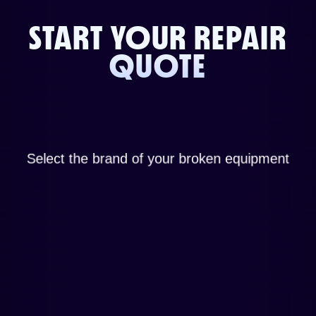
START YOUR REPAIR
QUOTE
Select the brand of your broken equipment