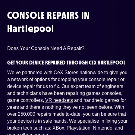
CONSOLE REPAIRS IN
Hartlepool
Does Your Console Need A Repair?
GET YOUR DEVICE REPAIRED THROUGH CEX HARTLEPOOL
We’ve partnered with CeX Stores nationwide to give you
a network of options for dropping your console repair or
device repair for us to fix. Our expert team of engineers
and technicians have been repairing games consoles,
game controllers,
VR headsets
and handheld games for
years and there’s nothing they’ve not seen before. With
over 250,000 repairs made to-date, you can be sure that
your device is in safe hands. We specialise in fixing your
broken tech such as;
XBox
,
Playstation
,
Nintendo
, and
many others repairs
.