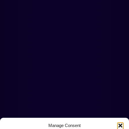
Manage Consent