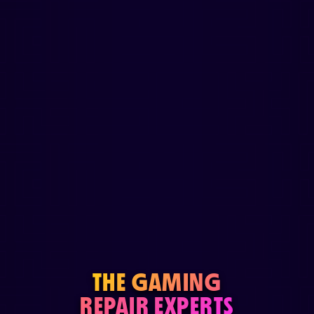
THE GAMING
REPAIR EXPERTS