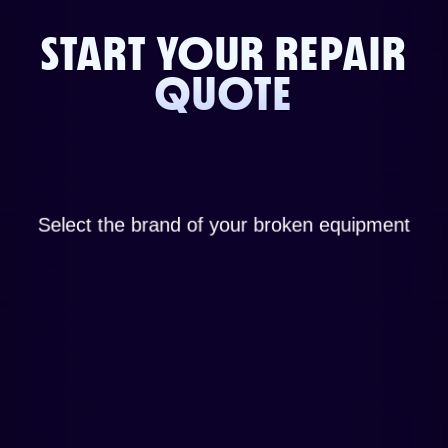
START YOUR REPAIR
QUOTE
Select the brand of your broken equipment