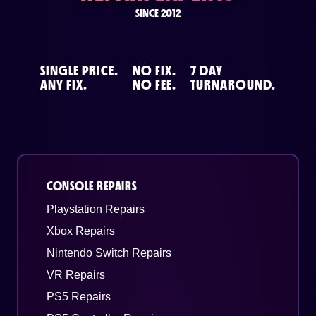
SINCE 2012
SINGLE PRICE.
NO FIX.
7 DAY
ANY FIX.
NO FEE.
TURNAROUND.
CONSOLE REPAIRS
Playstation Repairs
Xbox Repairs
Nintendo Switch Repairs
VR Repairs
PS5 Repairs