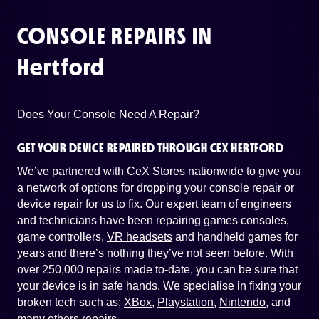
CONSOLE REPAIRS IN
Hertford
Does Your Console Need A Repair?
GET YOUR DEVICE REPAIRED THROUGH CEX HERTFORD
We’ve partnered with CeX Stores nationwide to give you
a network of options for dropping your console repair or
device repair for us to fix. Our expert team of engineers
and technicians have been repairing games consoles,
game controllers,
VR headsets
and handheld games for
years and there’s nothing they’ve not seen before. With
over 250,000 repairs made to-date, you can be sure that
your device is in safe hands. We specialise in fixing your
broken tech such as;
XBox
,
Playstation
,
Nintendo
, and
many others repairs
.