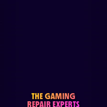
THE GAMING
REPAIR EXPERTS