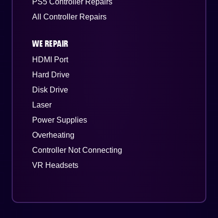
PS5 Controller Repairs
All Controller Repairs
WE REPAIR
HDMI Port
Hard Drive
Disk Drive
Laser
Power Supplies
Overheating
Controller Not Connecting
VR Headsets