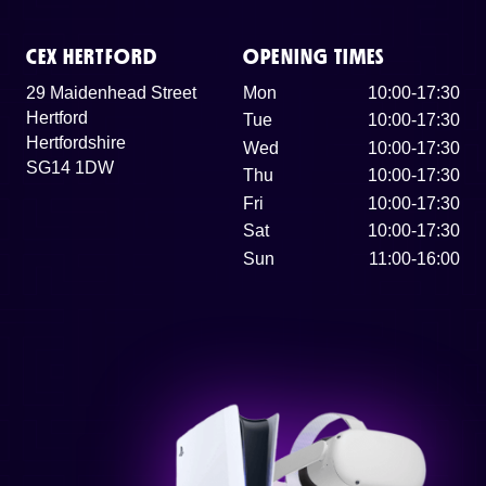
CEX HERTFORD
OPENING TIMES
29 Maidenhead Street
Mon
10:00-17:30
Hertford
Tue
10:00-17:30
Hertfordshire
Wed
10:00-17:30
SG14 1DW
Thu
10:00-17:30
Fri
10:00-17:30
Sat
10:00-17:30
Sun
11:00-16:00