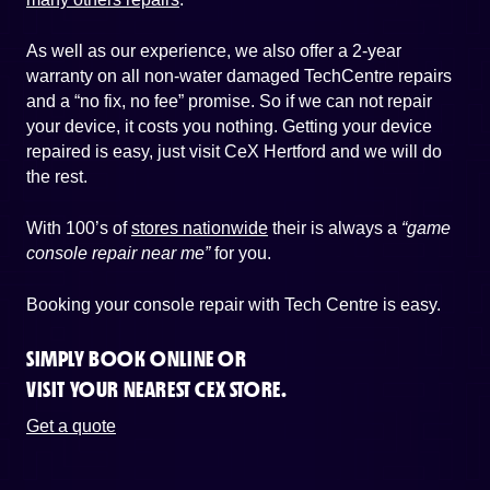
As well as our experience, we also offer a 2-year
warranty on all non-water damaged TechCentre repairs
and a “no fix, no fee” promise. So if we can not repair
your device, it costs you nothing. Getting your device
repaired is easy, just visit CeX Hertford and we will do
the rest.
With 100’s of
stores nationwide
their is always a
“game
console repair near me”
for you.
Booking your console repair with Tech Centre is easy.
SIMPLY BOOK ONLINE OR
VISIT YOUR NEAREST CEX STORE.
Get a quote