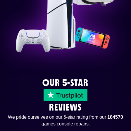
OUR 5-STAR
REVIEWS
We pride ourselves on our 5-star rating from our
184570
games console repairs.