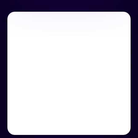
or email us
support@techcentre.co.uk