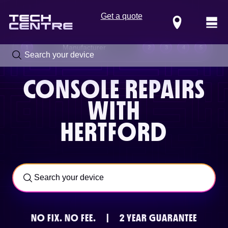
Get a quote
Locations
Manufacturer
1
2
3
4
5
CONSOLE REPAIRS
WITH
HERTFORD
Call us now on
0800 288 4949
NO FIX.
NO FEE.
|
2 YEAR GUARANTEE