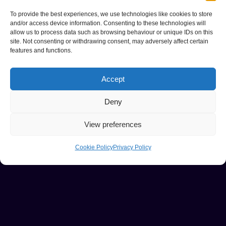
To provide the best experiences, we use technologies like cookies to store
and/or access device information. Consenting to these technologies will
allow us to process data such as browsing behaviour or unique IDs on this
site. Not consenting or withdrawing consent, may adversely affect certain
features and functions.
Accept
Deny
View preferences
Cookie Policy
Privacy Policy