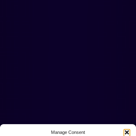
Manage Consent