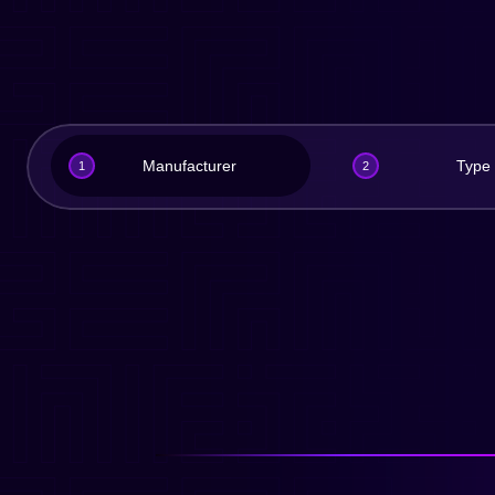
Manufacturer
Type
1
2