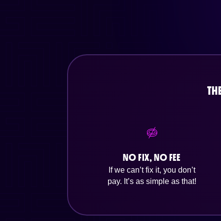
TH
NO FIX, NO FEE
If we can’t fix it, you don’t
pay. It’s as simple as that!