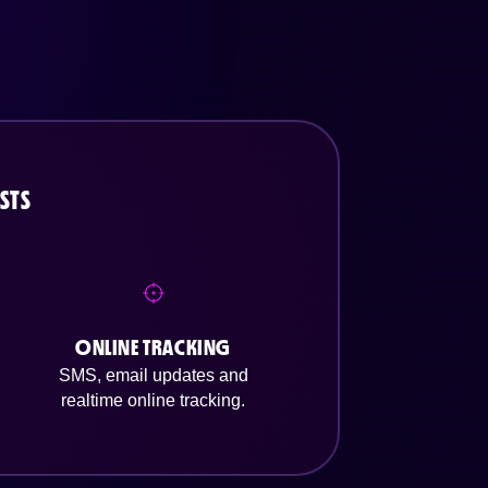
STS
ONLINE TRACKING
SMS, email updates and
realtime online tracking.