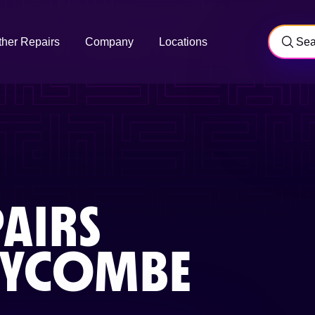
ther Repairs
Company
Locations
AIRS
WYCOMBE