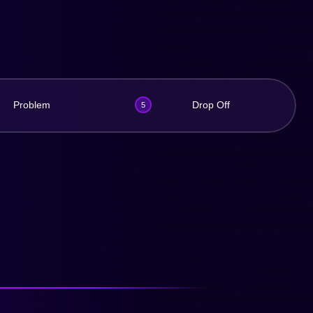
Problem
Drop Off
5