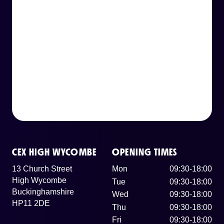
CEX HIGH WYCOMBE
OPENING TIMES
13 Church Street
Mon
09:30-18:00
High Wycombe
Tue
09:30-18:00
Buckinghamshire
Wed
09:30-18:00
HP11 2DE
Thu
09:30-18:00
Fri
09:30-18:00