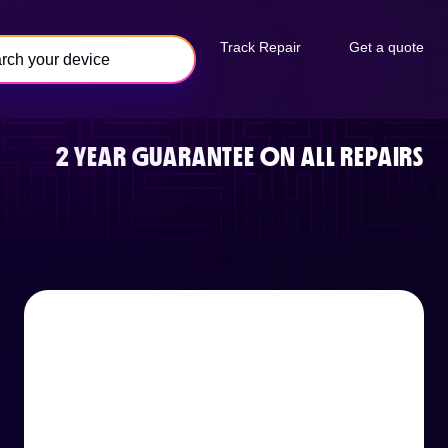
Track Repair
Get a quote
2 YEAR GUARANTEE ON ALL REPAIRS