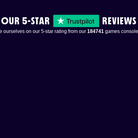
OUR 5-STAR
REVIEWS
 ourselves on our 5-star rating from our
184741
games console 