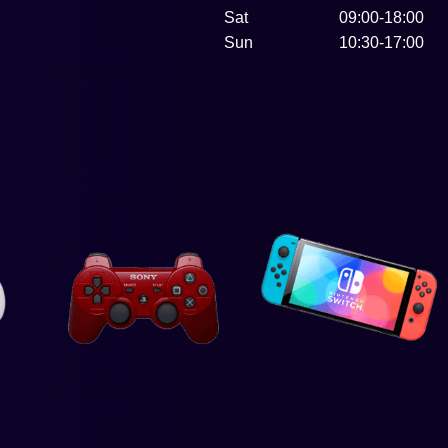
Sat
09:00-18:00
Sun
10:30-17:00