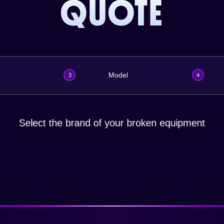
QUOTE
Model
3
4
Select the brand of your broken equipment