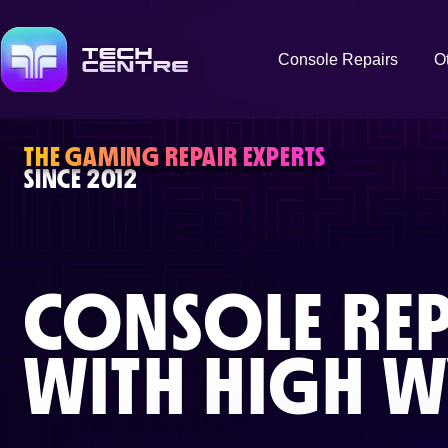
Console Repairs
O
THE GAMING REPAIR EXPERTS
SINCE 2012
CONSOLE REP
WITH
HIGH 