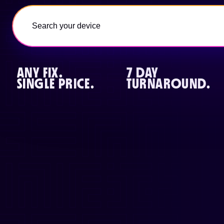
ANY FIX.
7 DAY
SINGLE PRICE.
TURNAROUND.