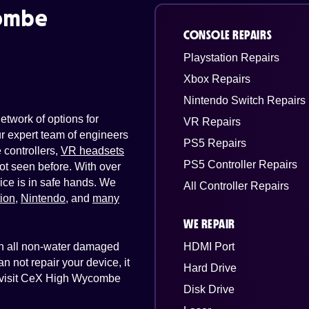
ombe
CONSOLE REPAIRS
Playstation Repairs
Xbox Repairs
Nintendo Switch Repairs
twork of options for
VR Repairs
Our expert team of engineers
PS5 Repairs
controllers,
VR headsets
PS5 Controller Repairs
ot seen before. With over
ice is in safe hands. We
All Controller Repairs
tion
,
Nintendo
, and
many
WE REPAIR
 on all non-water damaged
HDMI Port
n not repair your device, it
Hard Drive
st visit CeX High Wycombe
Disk Drive