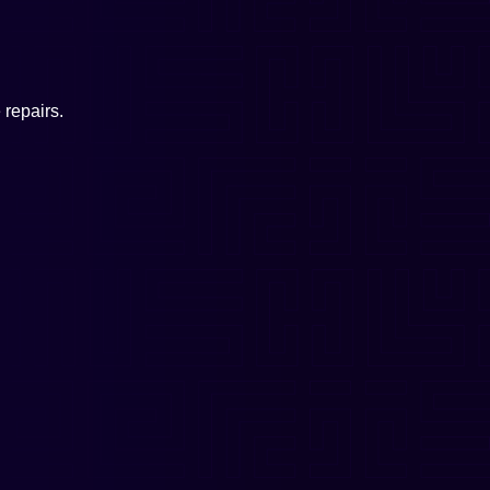
repairs.