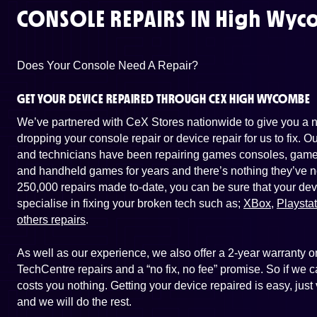
CONSOLE REPAIRS IN
High Wyc
Does Your Console Need A Repair?
GET YOUR DEVICE REPAIRED THROUGH CEX HIGH WYCOMBE
We’ve partnered with CeX Stores nationwide to give you a ne
dropping your console repair or device repair for us to fix. 
and technicians have been repairing games consoles, game 
and handheld games for years and there’s nothing they’ve n
250,000 repairs made to-date, you can be sure that your dev
specialise in fixing your broken tech such as;
XBox
,
Playsta
others repairs
.
As well as our experience, we also offer a 2-year warranty
TechCentre repairs and a “no fix, no fee” promise. So if we ca
costs you nothing. Getting your device repaired is easy, ju
and we will do the rest.