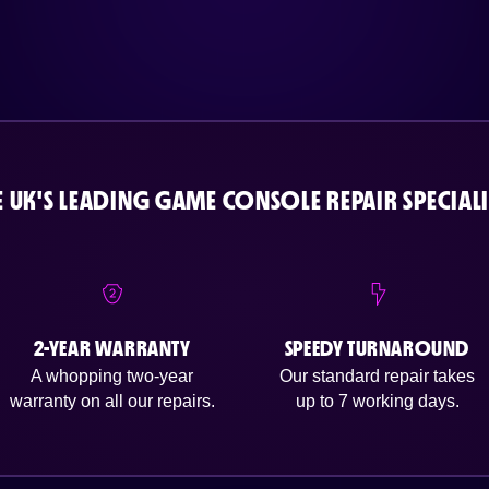
E UK'S LEADING GAME CONSOLE REPAIR SPECIALI
2-YEAR WARRANTY
SPEEDY TURNAROUND
A whopping two-year
Our standard repair takes
warranty on all our repairs.
up to 7 working days.