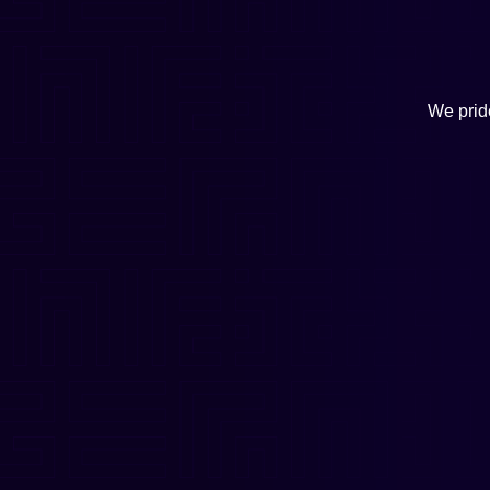
We pride