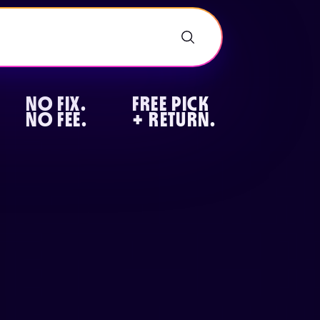
NO FIX.
FREE PICK
NO FEE.
+ RETURN.