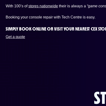
With 100’s of
stores nationwide
their is always a
“game cons
Booking your console repair with Tech Centre is easy.
SIMPLY BOOK ONLINE OR
VISIT YOUR NEAREST CEX STO
Get a quote
S