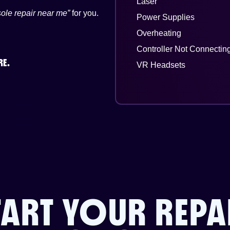
Laser
ole repair near me”
for you.
Power Supplies
Overheating
Controller Not Connectin
RE.
VR Headsets
TART YOUR REPA