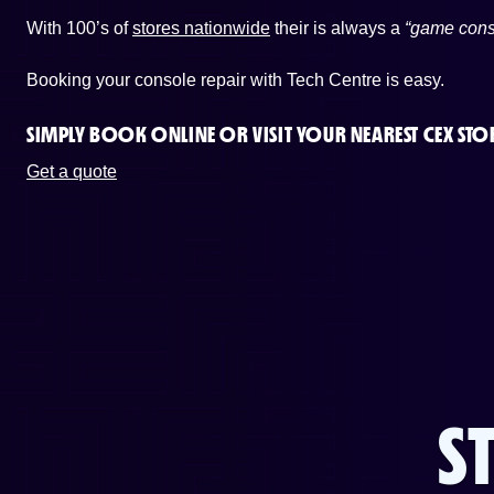
With 100’s of
stores nationwide
their is always a
“game cons
Booking your console repair with Tech Centre is easy.
SIMPLY BOOK ONLINE OR
VISIT YOUR NEAREST CEX STO
Get a quote
S