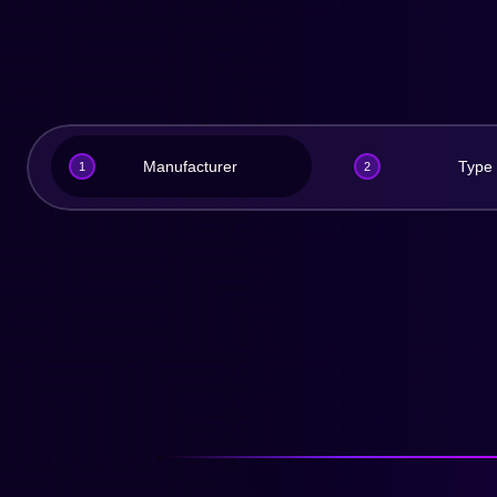
Manufacturer
Type
1
2