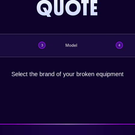
QUOTE
Model
3
4
Select the brand of your broken equipment