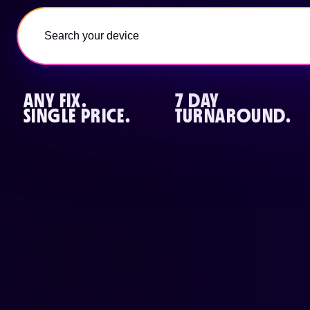
ANY FIX.
7 DAY
SINGLE PRICE.
TURNAROUND.