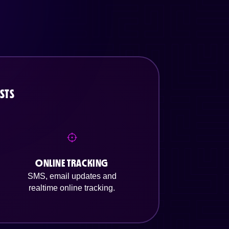
STS
ONLINE TRACKING
SMS, email updates and
realtime online tracking.