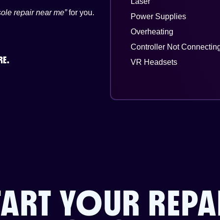
Laser
ole repair near me”
for you.
Power Supplies
Overheating
Controller Not Connectin
RE.
VR Headsets
TART YOUR REPA