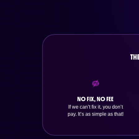
TH
NO FIX, NO FEE
If we can’t fix it, you don’t
pay. It’s as simple as that!