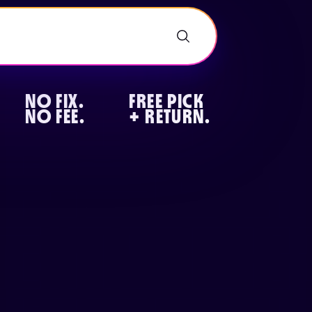
NO FIX.
FREE PICK
NO FEE.
+ RETURN.