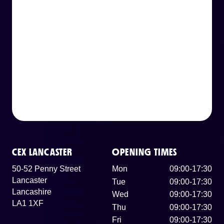
CEX LANCASTER
OPENING TIMES
50-52 Penny Street
Mon
09:00-17:30
Lancaster
Tue
09:00-17:30
Lancashire
Wed
09:00-17:30
LA1 1XF
Thu
09:00-17:30
Fri
09:00-17:30