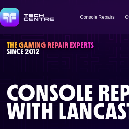
Console Repairs
O
THE GAMING REPAIR EXPERTS
SINCE 2012
CONSOLE REP
WITH
LANCAS