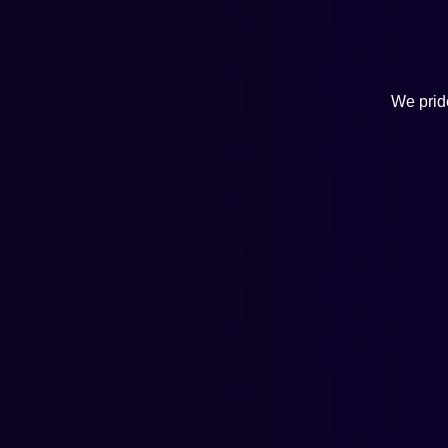
We pride