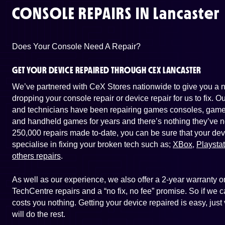
CONSOLE REPAIRS IN
Lancaster
Does Your Console Need A Repair?
GET YOUR DEVICE REPAIRED THROUGH CEX LANCASTER
We’ve partnered with CeX Stores nationwide to give you a ne
dropping your console repair or device repair for us to fix. 
and technicians have been repairing games consoles, game 
and handheld games for years and there’s nothing they’ve n
250,000 repairs made to-date, you can be sure that your dev
specialise in fixing your broken tech such as;
XBox
,
Playsta
others repairs
.
As well as our experience, we also offer a 2-year warranty
TechCentre repairs and a “no fix, no fee” promise. So if we ca
costs you nothing. Getting your device repaired is easy, jus
will do the rest.