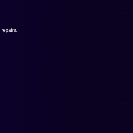
repairs.