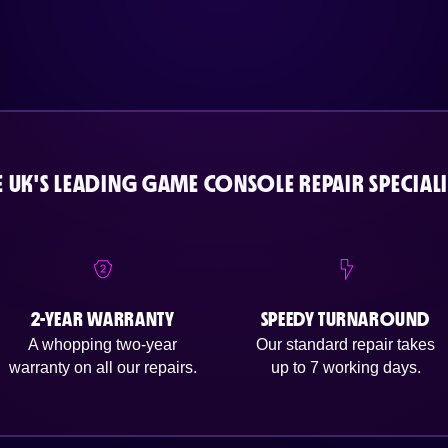
E UK'S LEADING GAME CONSOLE REPAIR SPECIALI
2-YEAR WARRANTY
SPEEDY TURNAROUND
A whopping two-year
Our standard repair takes
warranty on all our repairs.
up to 7 working days.