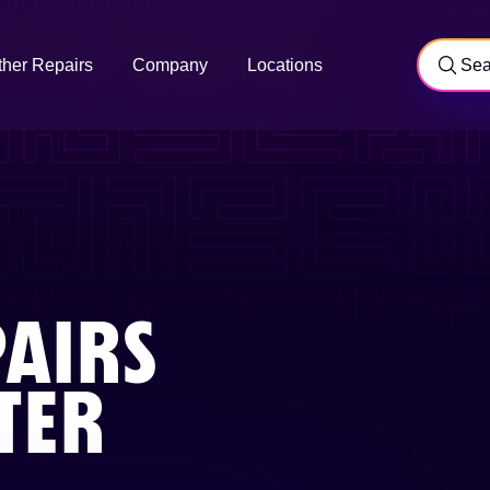
ther Repairs
Company
Locations
AIRS
TER