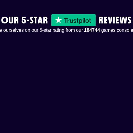
OUR 5-STAR
REVIEWS
 ourselves on our 5-star rating from our
184744
games console 