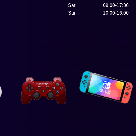
Sat
09:00-17:30
Sun
10:00-16:00