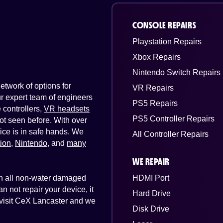
CONSOLE REPAIRS
Playstation Repairs
Xbox Repairs
Nintendo Switch Repairs
twork of options for
VR Repairs
Our expert team of engineers
PS5 Repairs
controllers,
VR headsets
PS5 Controller Repairs
ot seen before. With over
ice is in safe hands. We
All Controller Repairs
tion
,
Nintendo
, and
many
WE REPAIR
 on all non-water damaged
HDMI Port
n not repair your device, it
Hard Drive
t visit CeX Lancaster and we
Disk Drive