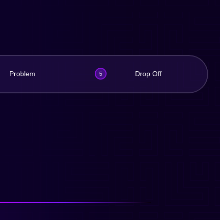
Problem
Drop Off
5