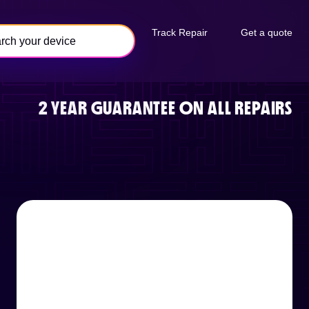
Track Repair
Get a quote
2 YEAR GUARANTEE ON ALL REPAIRS