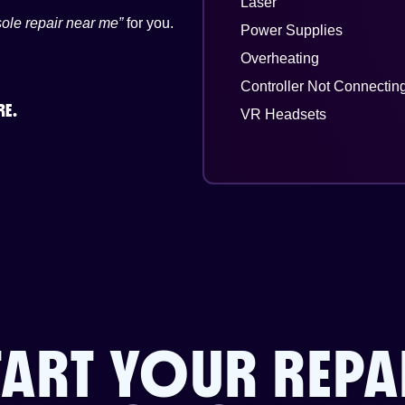
Laser
ole repair near me”
for you.
Power Supplies
Overheating
Controller Not Connectin
RE.
VR Headsets
TART YOUR REPA