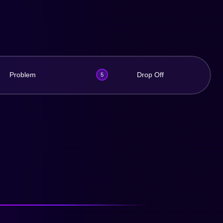
Problem
Drop Off
5