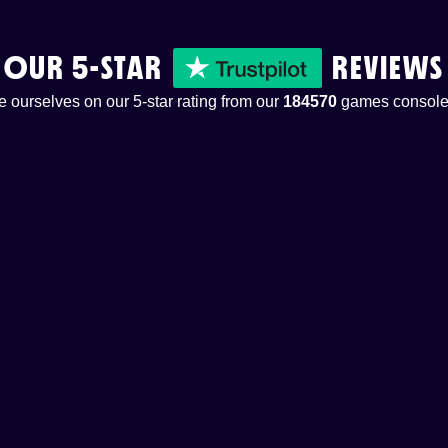
OUR 5-STAR
REVIEWS
 ourselves on our 5-star rating from our
184570
games console 