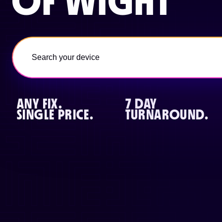
OF WIGHT
ANY FIX.
7 DAY
SINGLE PRICE.
TURNAROUND.