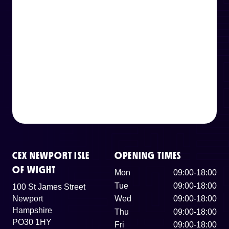
CEX NEWPORT ISLE
OPENING TIMES
OF WIGHT
Mon
09:00-18:00
Tue
09:00-18:00
100 St James Street
Newport
Wed
09:00-18:00
Hampshire
Thu
09:00-18:00
PO30 1HY
Fri
09:00-18:00