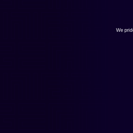
We pride