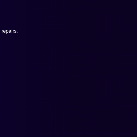
repairs.