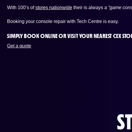
With 100’s of
stores nationwide
their is always a
“game cons
Booking your console repair with Tech Centre is easy.
SIMPLY BOOK ONLINE OR
VISIT YOUR NEAREST CEX STO
Get a quote
S