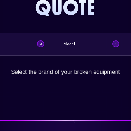
QUOTE
Model
3
4
Select the brand of your broken equipment