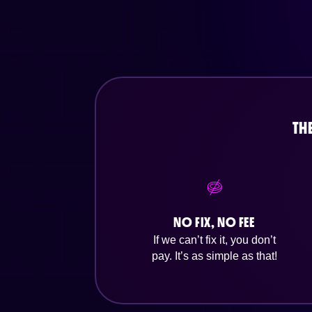
TH
NO FIX, NO FEE
If we can’t fix it, you don’t
pay. It’s as simple as that!