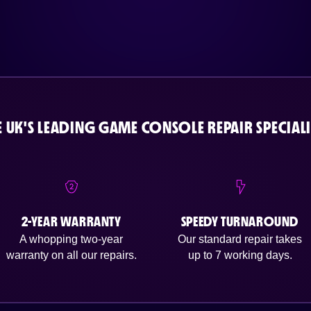
E UK'S LEADING GAME CONSOLE REPAIR SPECIALI
2-YEAR WARRANTY
SPEEDY TURNAROUND
A whopping two-year
Our standard repair takes
warranty on all our repairs.
up to 7 working days.