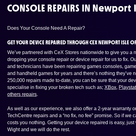
CONSOLE REPAIRS IN
Newport I
Does Your Console Need A Repair?
GET YOUR DEVICE REPAIRED THROUGH CEX NEWPORT ISLE O
We’ve partnered with CeX Stores nationwide to give you a ne
dropping your console repair or device repair for us to fix. 
and technicians have been repairing games consoles, game 
and handheld games for years and there’s nothing they’ve n
250,000 repairs made to-date, you can be sure that your dev
specialise in fixing your broken tech such as;
XBox
,
Playsta
others repairs
.
As well as our experience, we also offer a 2-year warranty
TechCentre repairs and a “no fix, no fee” promise. So if we ca
costs you nothing. Getting your device repaired is easy, just
Wight and we will do the rest.