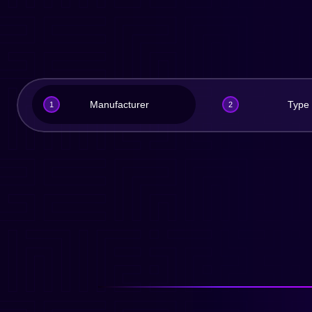
Manufacturer
Type
1
2