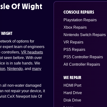
sle Of Wight
CONSOLE REPAIRS
Playstation Repairs
Xbox Repairs
F WIGHT
Nintendo Switch Repairs
twork of options for
VR Repairs
Our expert team of engineers
PS5 Repairs
controllers,
VR headsets
PS5 Controller Repairs
ot seen before. With over
ice is in safe hands. We
All Controller Repairs
tion
,
Nintendo
, and
many
WE REPAIR
 on all non-water damaged
HDMI Port
n not repair your device, it
Hard Drive
 visit CeX Newport Isle Of
Disk Drive