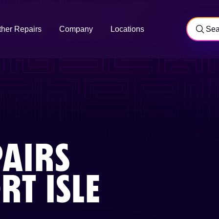
ther Repairs
Company
Locations
AIRS
T ISLE