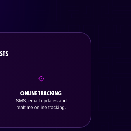
STS
ONLINE TRACKING
SMS, email updates and
realtime online tracking.