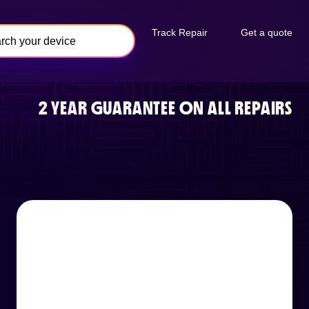
Track Repair
Get a quote
2 YEAR GUARANTEE ON ALL REPAIRS