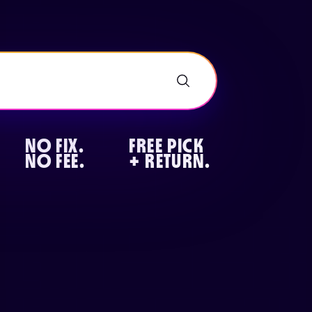
NO FIX.
FREE PICK
NO FEE.
+ RETURN.