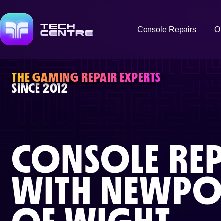
Console Repairs
O
THE GAMING REPAIR EXPERTS
SINCE 2012
CONSOLE REP
WITH
NEWPOR