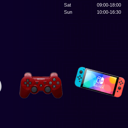
Sat
09:00-18:00
Sun
10:00-16:30