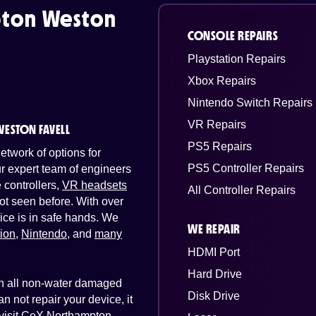
ton Weston
CONSOLE REPAIRS
Playstation Repairs
Xbox Repairs
Nintendo Switch Repairs
VR Repairs
ESTON FAVELL
PS5 Repairs
twork of options for
PS5 Controller Repairs
Our expert team of engineers
controllers,
VR headsets
All Controller Repairs
ot seen before. With over
ice is in safe hands. We
WE REPAIR
tion
,
Nintendo
, and
many
HDMI Port
Hard Drive
 on all non-water damaged
Disk Drive
n not repair your device, it
t visit CeX Northampton