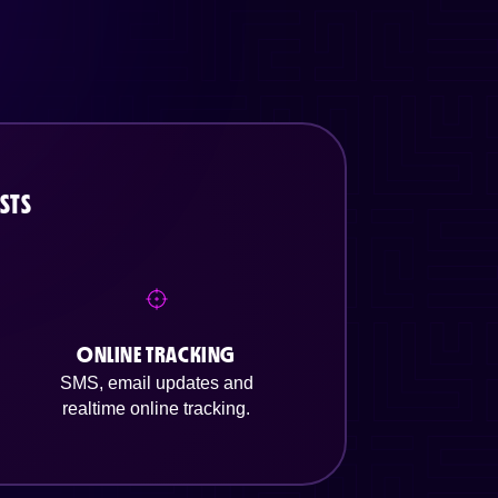
STS
ONLINE TRACKING
SMS, email updates and
realtime online tracking.