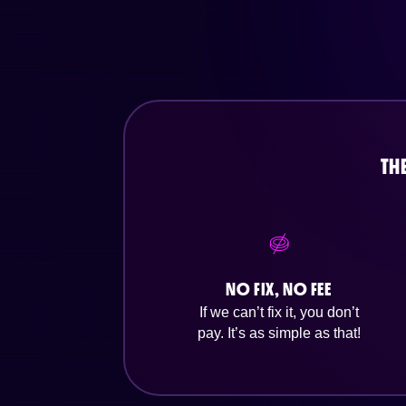
TH
NO FIX, NO FEE
If we can’t fix it, you don’t
pay. It’s as simple as that!