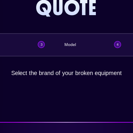
QUOTE
Model
3
4
Select the brand of your broken equipment