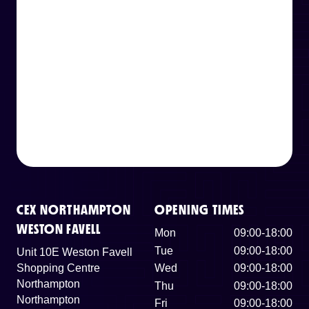
CEX NORTHAMPTON
OPENING TIMES
WESTON FAVELL
Mon
09:00-18:00
Tue
09:00-18:00
Unit 10E Weston Favell
Shopping Centre
Wed
09:00-18:00
Northampton
Thu
09:00-18:00
Northampton
Fri
09:00-18:00