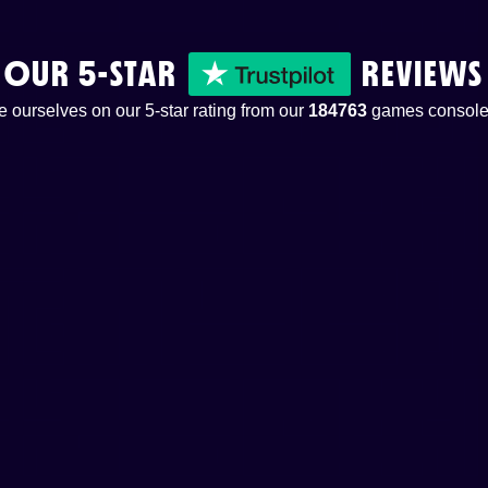
OUR 5-STAR
REVIEWS
 ourselves on our 5-star rating from our
184763
games console 