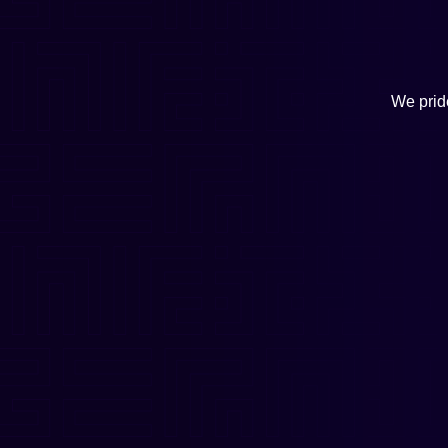
We pride