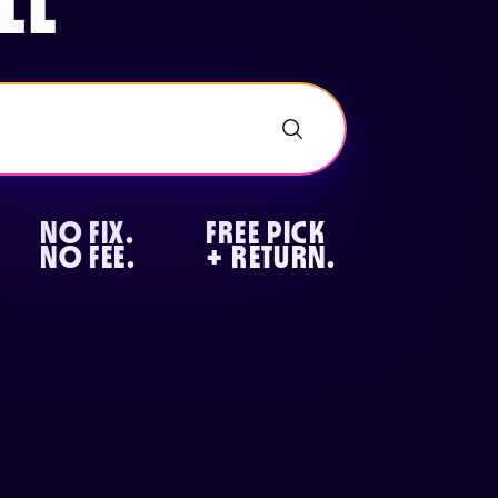
LL
NO FIX.
FREE PICK
NO FEE.
+ RETURN.