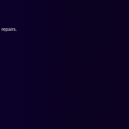
repairs.