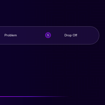
Problem
Drop Off
5