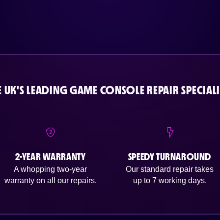
E UK'S LEADING GAME CONSOLE REPAIR SPECIALI
2-YEAR WARRANTY
SPEEDY TURNAROUND
A whopping two-year
Our standard repair takes
warranty on all our repairs.
up to 7 working days.