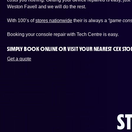
Weston Favell and we will do the rest.
With 100’s of
stores nationwide
their is always a
“game cons
Booking your console repair with Tech Centre is easy.
SIMPLY BOOK ONLINE OR
VISIT YOUR NEAREST CEX STO
Get a quote
S