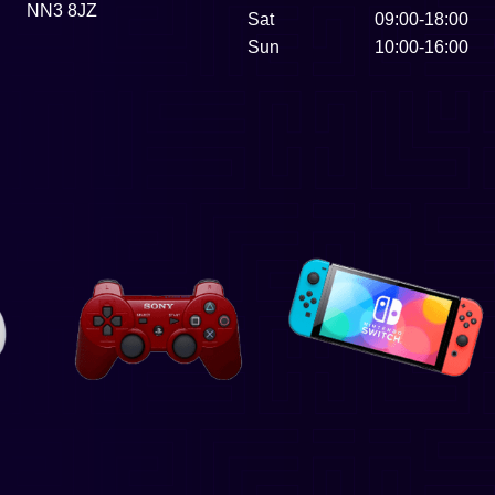
NN3 8JZ
Sat
09:00-18:00
Sun
10:00-16:00