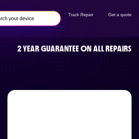
Track Repair
Get a quote
2 YEAR GUARANTEE ON ALL REPAIRS