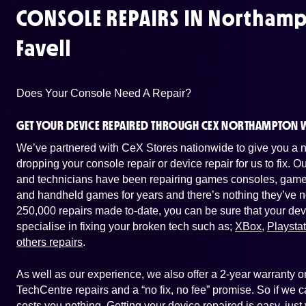
CONSOLE REPAIRS IN
Northamp
Favell
Does Your Console Need A Repair?
GET YOUR DEVICE REPAIRED THROUGH CEX NORTHAMPTON W
We’ve partnered with CeX Stores nationwide to give you a ne
dropping your console repair or device repair for us to fix. 
and technicians have been repairing games consoles, game 
and handheld games for years and there’s nothing they’ve n
250,000 repairs made to-date, you can be sure that your dev
specialise in fixing your broken tech such as;
XBox
,
Playsta
others repairs
.
As well as our experience, we also offer a 2-year warranty
TechCentre repairs and a “no fix, no fee” promise. So if we ca
costs you nothing. Getting your device repaired is easy, jus