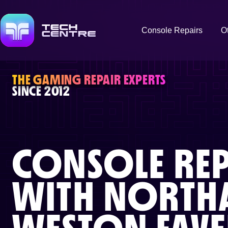
Console Repairs
O
THE GAMING REPAIR EXPERTS
SINCE 2012
CONSOLE REP
WITH
NORTH