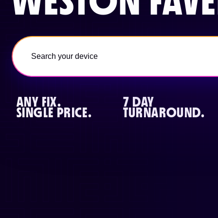
WESTON FAVE
ANY FIX.
7 DAY
SINGLE PRICE.
TURNAROUND.