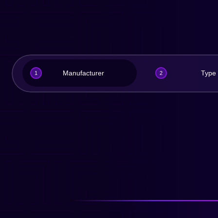
Manufacturer
Type
1
2