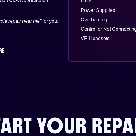
Laser
Power Supplies
Overheating
ole repair near me”
for you.
Controller Not Connectin
VR Headsets
RE.
TART YOUR REPA