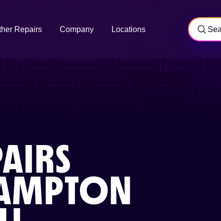
ther Repairs
Company
Locations
AIRS
AMPTON