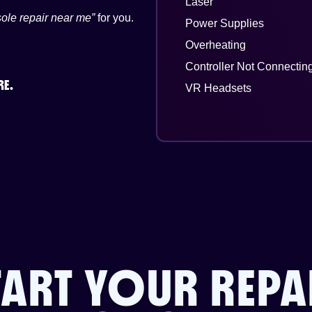
Laser
ole repair near me”
for you.
Power Supplies
Overheating
Controller Not Connectin
RE.
VR Headsets
TART YOUR REPA