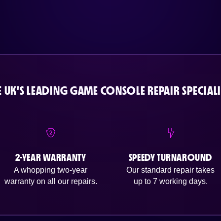
E UK'S LEADING GAME CONSOLE REPAIR SPECIALI
2-YEAR WARRANTY
SPEEDY TURNAROUND
A whopping two-year
Our standard repair takes
warranty on all our repairs.
up to 7 working days.