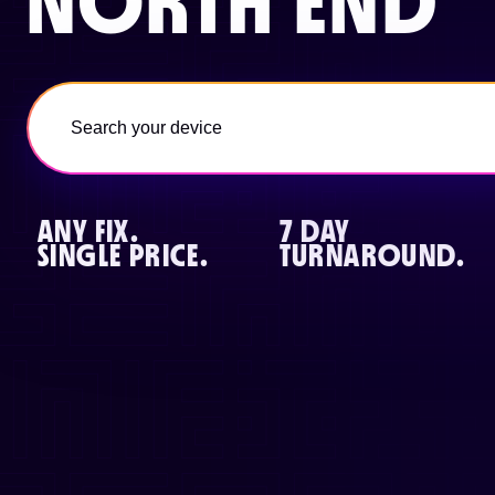
NORTH END
ANY FIX.
7 DAY
SINGLE PRICE.
TURNAROUND.