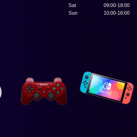
Sat
09:00-18:00
Sun
10:00-16:00