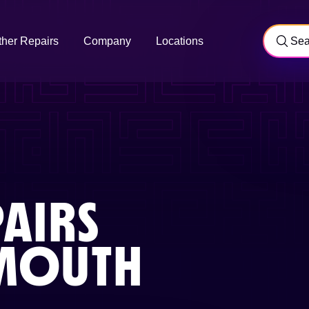
ther Repairs
Company
Locations
AIRS
MOUTH