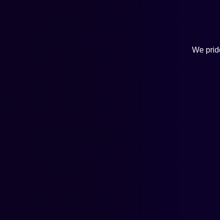
We pride