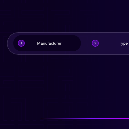
Manufacturer
Type
1
2