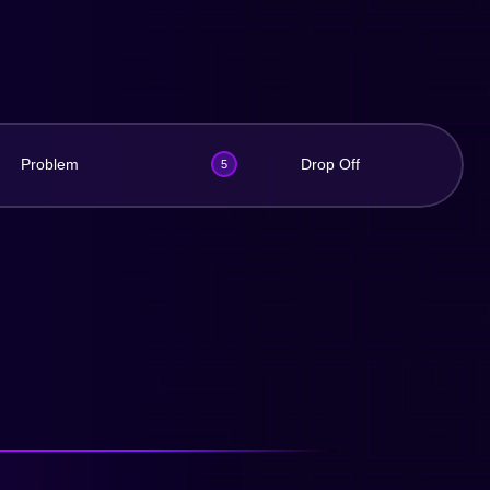
Problem
Drop Off
5