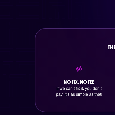
TH
NO FIX, NO FEE
If we can’t fix it, you don’t
pay. It’s as simple as that!