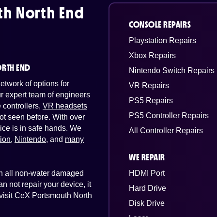
h North End
CONSOLE REPAIRS
Playstation Repairs
Xbox Repairs
ORTH END
Nintendo Switch Repairs
twork of options for
VR Repairs
Our expert team of engineers
PS5 Repairs
controllers,
VR headsets
PS5 Controller Repairs
ot seen before. With over
ice is in safe hands. We
All Controller Repairs
tion
,
Nintendo
, and
many
WE REPAIR
 on all non-water damaged
HDMI Port
n not repair your device, it
Hard Drive
t visit CeX Portsmouth North
Disk Drive