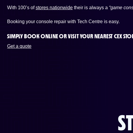
With 100’s of
stores nationwide
their is always a
“game cons
Booking your console repair with Tech Centre is easy.
SIMPLY BOOK ONLINE OR
VISIT YOUR NEAREST CEX STO
Get a quote
S