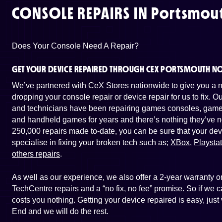
CONSOLE REPAIRS IN
Portsmout
Does Your Console Need A Repair?
GET YOUR DEVICE REPAIRED THROUGH CEX PORTSMOUTH N
We’ve partnered with CeX Stores nationwide to give you a ne
dropping your console repair or device repair for us to fix. 
and technicians have been repairing games consoles, game 
and handheld games for years and there’s nothing they’ve n
250,000 repairs made to-date, you can be sure that your dev
specialise in fixing your broken tech such as;
XBox
,
Playsta
others repairs
.
As well as our experience, we also offer a 2-year warranty
TechCentre repairs and a “no fix, no fee” promise. So if we ca
costs you nothing. Getting your device repaired is easy, jus
End and we will do the rest.