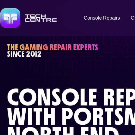
Console Repairs
O
THE GAMING REPAIR EXPERTS
SINCE 2012
CONSOLE REP
WITH
PORTS