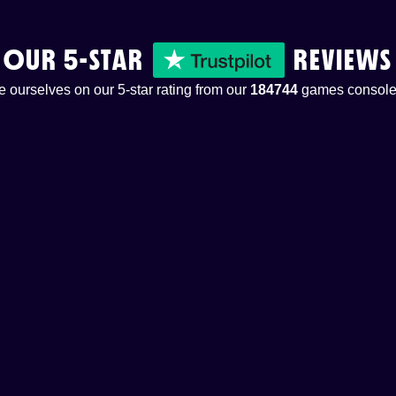
OUR 5-STAR
REVIEWS
 ourselves on our 5-star rating from our
184744
games console 