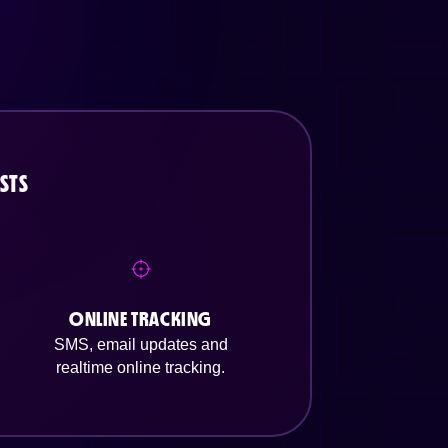
STS
ONLINE TRACKING
SMS, email updates and
realtime online tracking.