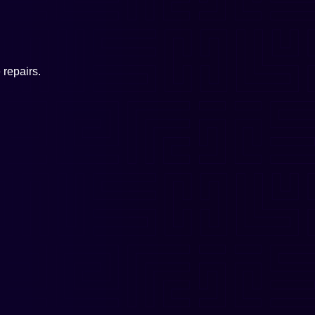
repairs.