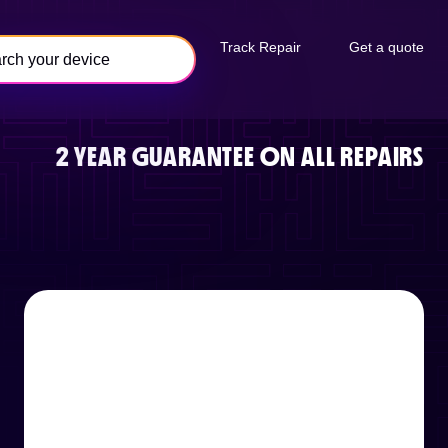
Track Repair
Get a quote
2 YEAR GUARANTEE ON ALL REPAIRS