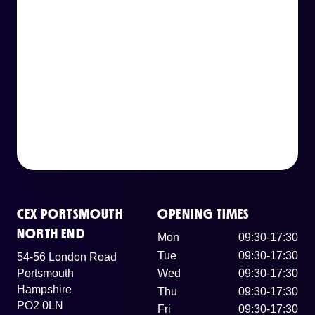
CEX PORTSMOUTH
OPENING TIMES
NORTH END
Mon
09:30-17:30
Tue
09:30-17:30
54-56 London Road
Portsmouth
Wed
09:30-17:30
Hampshire
Thu
09:30-17:30
PO2 0LN
Fri
09:30-17:30