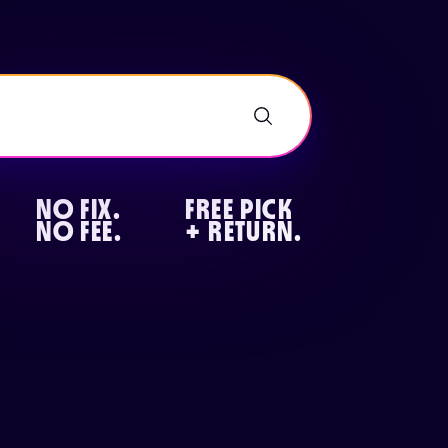
NO FIX.
FREE PICK
NO FEE.
+ RETURN.