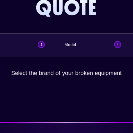
QUOTE
Model
3
4
Select the brand of your broken equipment