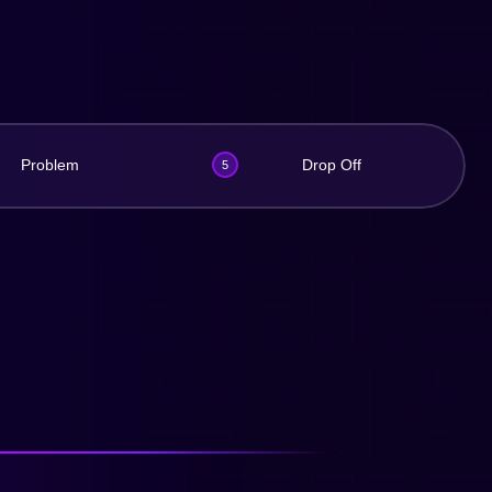
Problem
Drop Off
5