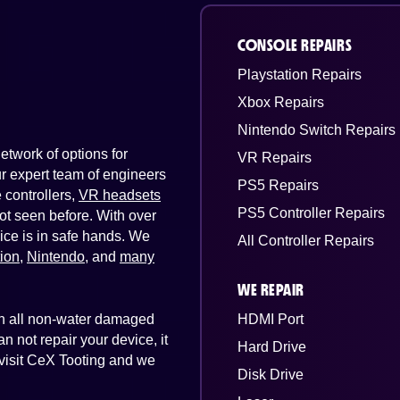
CONSOLE REPAIRS
Playstation Repairs
Xbox Repairs
Nintendo Switch Repairs
twork of options for
VR Repairs
Our expert team of engineers
PS5 Repairs
controllers,
VR headsets
PS5 Controller Repairs
ot seen before. With over
ice is in safe hands. We
All Controller Repairs
tion
,
Nintendo
, and
many
WE REPAIR
 on all non-water damaged
HDMI Port
n not repair your device, it
Hard Drive
t visit CeX Tooting and we
Disk Drive