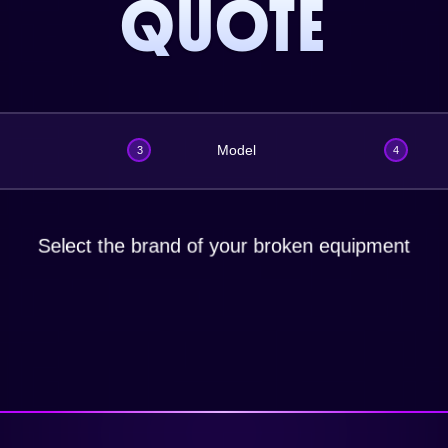
QUOTE
Model
3
4
Select the brand of your broken equipment