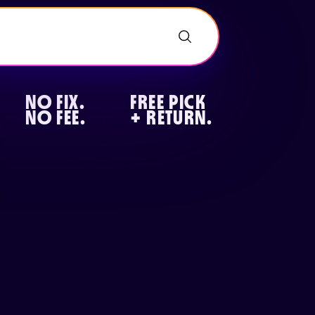
NO FIX.
FREE PICK
NO FEE.
+ RETURN.