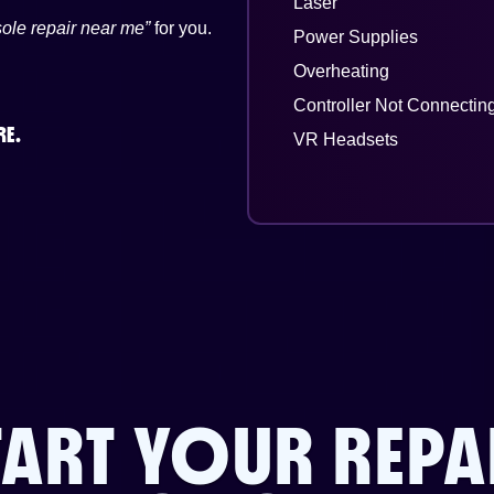
Laser
ole repair near me”
for you.
Power Supplies
Overheating
Controller Not Connectin
RE.
VR Headsets
TART YOUR REPA