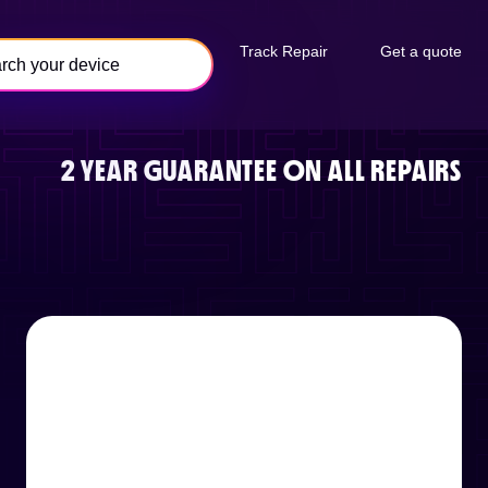
Track Repair
Get a quote
2 YEAR GUARANTEE ON ALL REPAIRS