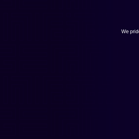
We pride