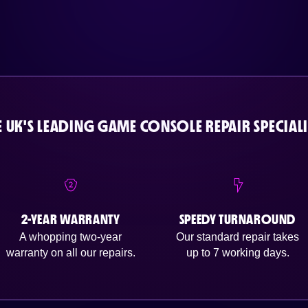
E UK'S LEADING GAME CONSOLE REPAIR SPECIALI
2-YEAR WARRANTY
SPEEDY TURNAROUND
A whopping two-year
Our standard repair takes
warranty on all our repairs.
up to 7 working days.