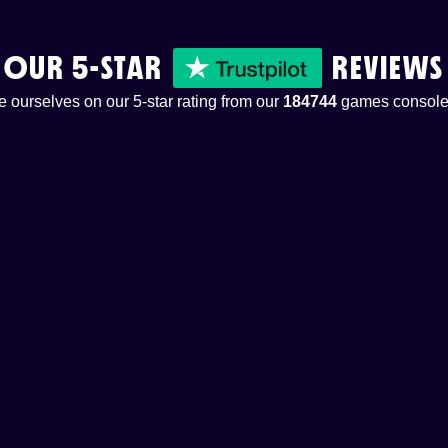
OUR 5-STAR
REVIEWS
 ourselves on our 5-star rating from our
184744
games console 