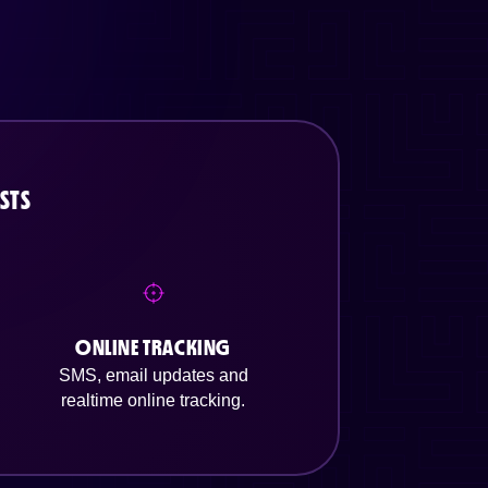
STS
ONLINE TRACKING
SMS, email updates and
realtime online tracking.