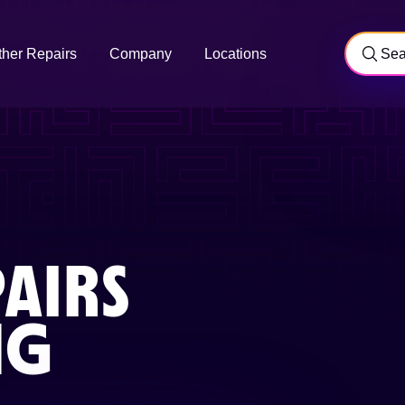
ther Repairs
Company
Locations
AIRS
NG