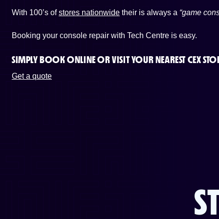
With 100’s of
stores nationwide
their is always a
“game cons
Booking your console repair with Tech Centre is easy.
SIMPLY BOOK ONLINE OR
VISIT YOUR NEAREST CEX STO
Get a quote
S