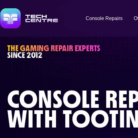
Console Repairs
O
THE GAMING REPAIR EXPERTS
SINCE 2012
CONSOLE REP
WITH
TOOTI