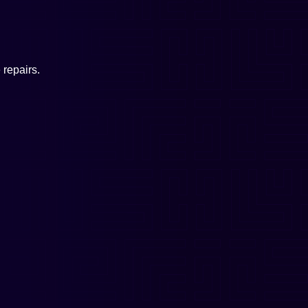
repairs.