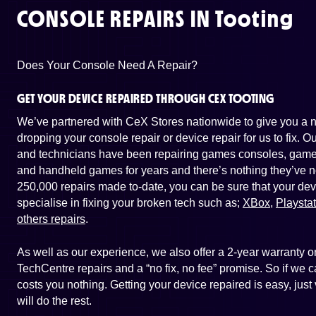
CONSOLE REPAIRS IN
Tooting
Does Your Console Need A Repair?
GET YOUR DEVICE REPAIRED THROUGH CEX TOOTING
We’ve partnered with CeX Stores nationwide to give you a ne
dropping your console repair or device repair for us to fix. 
and technicians have been repairing games consoles, game 
and handheld games for years and there’s nothing they’ve n
250,000 repairs made to-date, you can be sure that your dev
specialise in fixing your broken tech such as;
XBox
,
Playsta
others repairs
.
As well as our experience, we also offer a 2-year warranty
TechCentre repairs and a “no fix, no fee” promise. So if we ca
costs you nothing. Getting your device repaired is easy, jus
will do the rest.