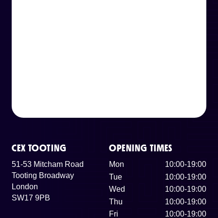
CEX TOOTING
OPENING TIMES
51-53 Mitcham Road
Mon
10:00-19:00
Tooting Broadway
Tue
10:00-19:00
London
Wed
10:00-19:00
SW17 9PB
Thu
10:00-19:00
Fri
10:00-19:00