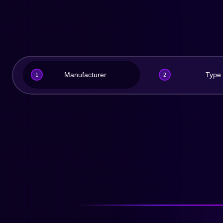
Manufacturer
Type
1
2