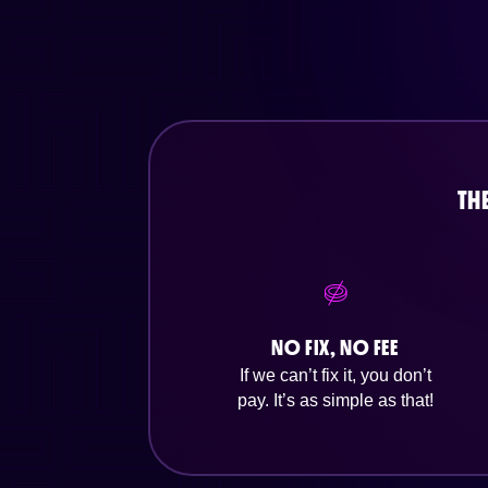
TH
NO FIX, NO FEE
If we can’t fix it, you don’t
pay. It’s as simple as that!