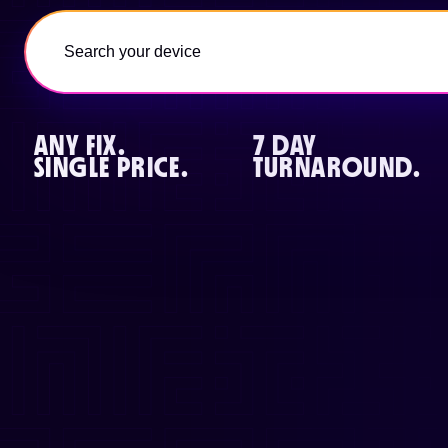
ANY FIX.
7 DAY
SINGLE PRICE.
TURNAROUND.