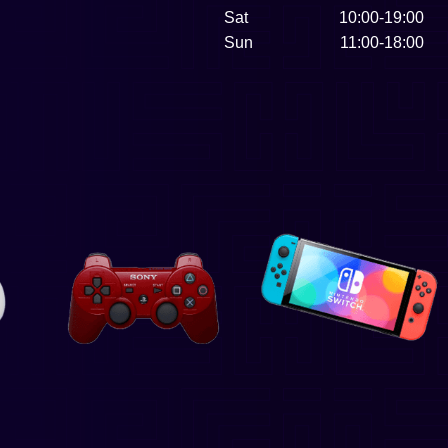
Sat
10:00-19:00
Sun
11:00-18:00