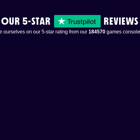
OUR 5-STAR
REVIEWS
 ourselves on our 5-star rating from our
184570
games console 