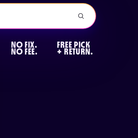
NO FIX.
FREE PICK
NO FEE.
+ RETURN.