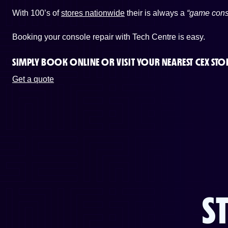
With 100’s of
stores nationwide
their is always a
“game cons
Booking your console repair with Tech Centre is easy.
SIMPLY BOOK ONLINE OR
VISIT YOUR NEAREST CEX STO
Get a quote
S