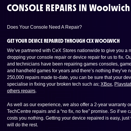
CONSOLE REPAIRS IN
Woolwich
Does Your Console Need A Repair?
GET YOUR DEVICE REPAIRED THROUGH CEX WOOLWICH
We’ve partnered with CeX Stores nationwide to give you a ne
dropping your console repair or device repair for us to fix. 
and technicians have been repairing games consoles, game 
and handheld games for years and there’s nothing they’ve n
250,000 repairs made to-date, you can be sure that your dev
specialise in fixing your broken tech such as;
XBox
,
Playsta
others repairs
.
As well as our experience, we also offer a 2-year warranty
TechCentre repairs and a “no fix, no fee” promise. So if we ca
costs you nothing. Getting your device repaired is easy, ju
will do the rest.