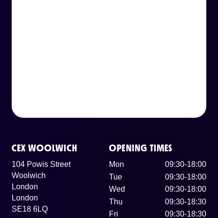
CEX WOOLWICH
OPENING TIMES
104 Powis Street
Mon
09:30-18:00
Woolwich
Tue
09:30-18:00
London
Wed
09:30-18:00
London
Thu
09:30-18:30
SE18 6LQ
Fri
09:30-18:30