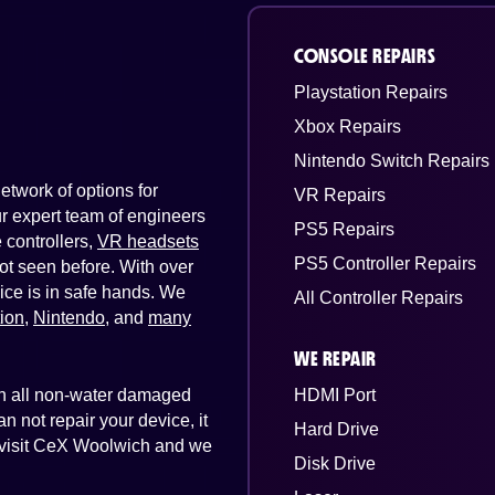
CONSOLE REPAIRS
Playstation Repairs
Xbox Repairs
Nintendo Switch Repairs
twork of options for
VR Repairs
Our expert team of engineers
PS5 Repairs
controllers,
VR headsets
PS5 Controller Repairs
ot seen before. With over
ice is in safe hands. We
All Controller Repairs
tion
,
Nintendo
, and
many
WE REPAIR
 on all non-water damaged
HDMI Port
n not repair your device, it
Hard Drive
st visit CeX Woolwich and we
Disk Drive