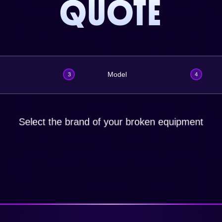
QUOTE
Model
3
4
Select the brand of your broken equipment