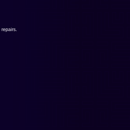
repairs.