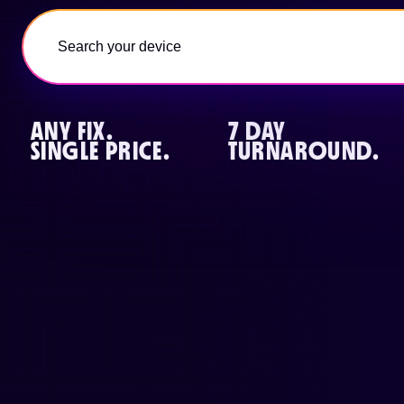
ANY FIX.
7 DAY
SINGLE PRICE.
TURNAROUND.