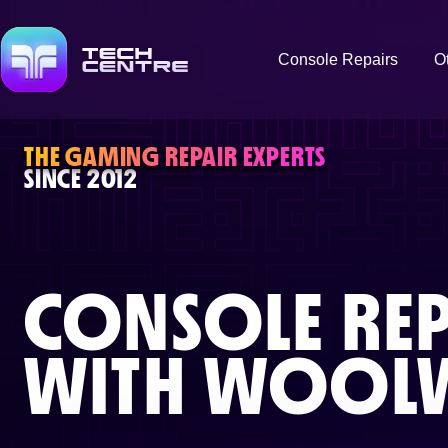
Console Repairs
O
THE GAMING REPAIR EXPERTS
SINCE 2012
CONSOLE REP
WITH
WOOLW