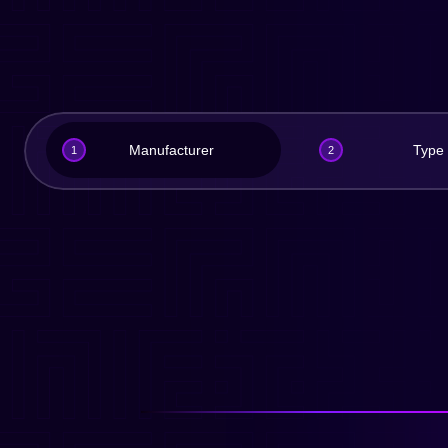
Manufacturer
Type
1
2