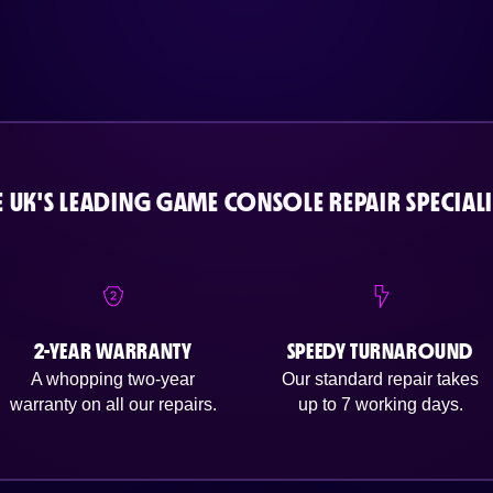
E UK'S LEADING GAME CONSOLE REPAIR SPECIALI
2-YEAR WARRANTY
SPEEDY TURNAROUND
A whopping two-year
Our standard repair takes
warranty on all our repairs.
up to 7 working days.