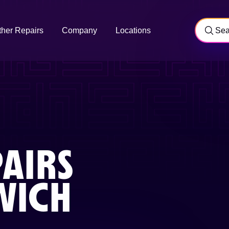
ther Repairs
Company
Locations
AIRS
ICH