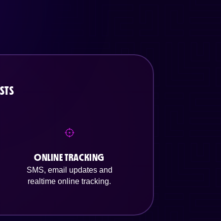
STS
ONLINE TRACKING
SMS, email updates and
realtime online tracking.