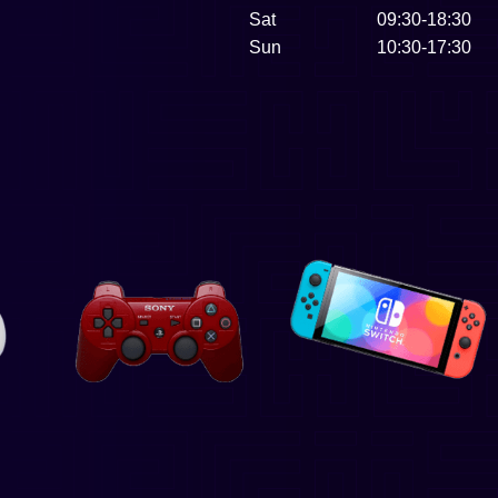
Sat
09:30-18:30
Sun
10:30-17:30