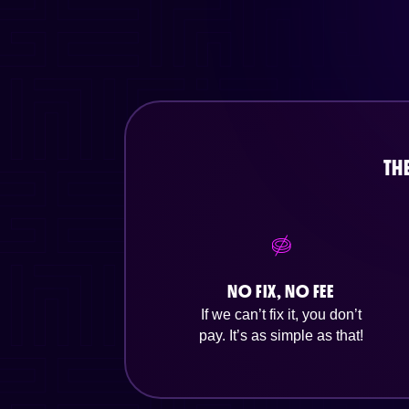
TH
NO FIX, NO FEE
If we can’t fix it, you don’t
pay. It’s as simple as that!