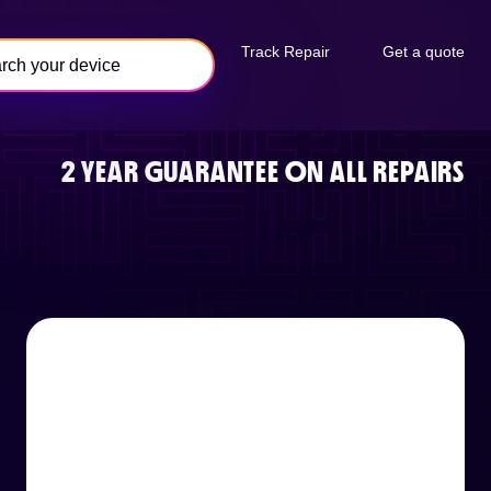
Track Repair
Get a quote
2 YEAR GUARANTEE ON ALL REPAIRS