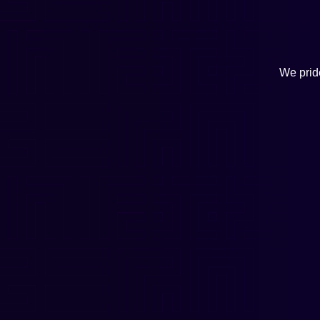
We pride