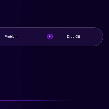
Problem
Drop Off
5