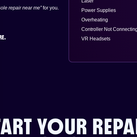
Laser
ole repair near me”
for you.
Power Supplies
Overheating
Controller Not Connectin
RE.
VR Headsets
TART YOUR REPA