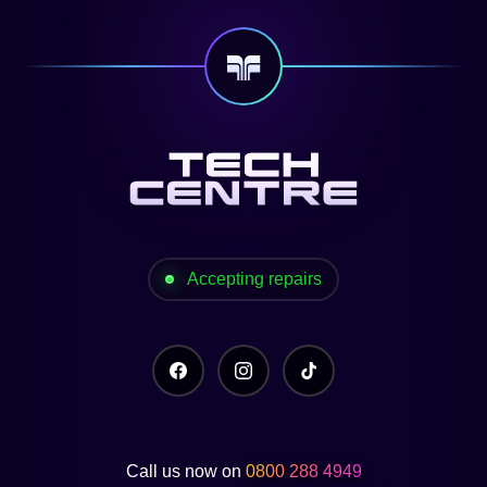
Accepting repairs
Call us now on
0800 288 4949