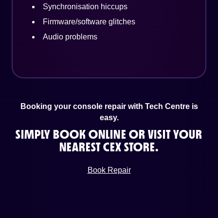
Synchronisation hiccups
Firmware/software glitches
Audio problems
Booking your console repair with Tech Centre is
easy.
SIMPLY BOOK ONLINE OR VISIT YOUR
NEAREST CEX STORE.
Book Repair