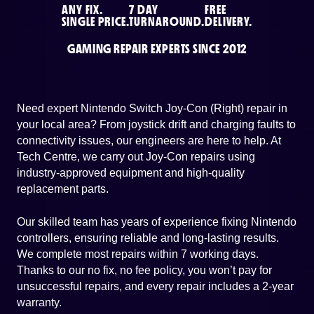
ANY FIX.
7 DAY
FREE
SINGLE PRICE.
TURNAROUND.
DELIVERY.
GAMING REPAIR EXPERTS SINCE 2012
Need expert Nintendo Switch Joy-Con (Right) repair in
your local area? From joystick drift and charging faults to
connectivity issues, our engineers are here to help. At
Tech Centre, we carry out Joy-Con repairs using
industry-approved equipment and high-quality
replacement parts.
Our skilled team has years of experience fixing Nintendo
controllers, ensuring reliable and long-lasting results.
We complete most repairs within 7 working days.
Thanks to our no fix, no fee policy, you won’t pay for
unsuccessful repairs, and every repair includes a 2-year
warranty.