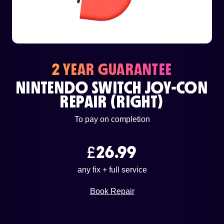
or email us
support@techcentre.co.uk
2 YEAR GUARANTEE
NINTENDO SWITCH JOY-CON
REPAIR (RIGHT)
To pay on completion
£
26.99
any fix + full service
Book Repair