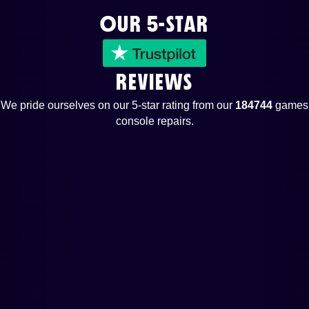
OUR 5-STAR
REVIEWS
We pride ourselves on our 5-star rating from our
184744
games
console repairs.