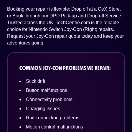
Booking your repair is flexible: Drop off at a CeX Store,
or Book through our DPD Pick-up and Drop-off Service.
Trusted across the UK, TechCentre.com is the reliable
choice for Nintendo Switch Joy-Con (Right) repairs.
Request your Joy-Con repair quote today and keep your
adventures going.
COMMON JOY-CON PROBLEMS WE REPAIR:
Stick drift
Button malfunctions
Connectivity problems
Charging issues
Rail connection problems
Motion control malfunctions