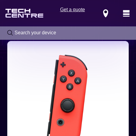
Get a quote
Locations
Call us now on
0800 288 4949