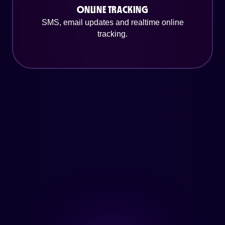
ONLINE TRACKING
SMS, email updates and realtime online
tracking.