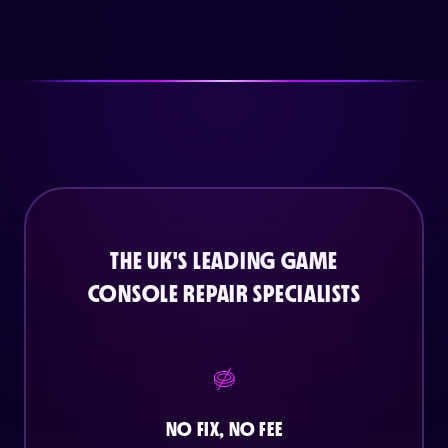
THE UK'S LEADING GAME
CONSOLE REPAIR SPECIALISTS
NO FIX, NO FEE