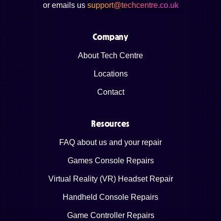
or emails us
support@techcentre.co.uk
Company
About Tech Centre
Locations
Contact
Resources
FAQ about us and your repair
Games Console Repairs
Virtual Reality (VR) Headset Repair
Handheld Console Repairs
Game Controller Repairs