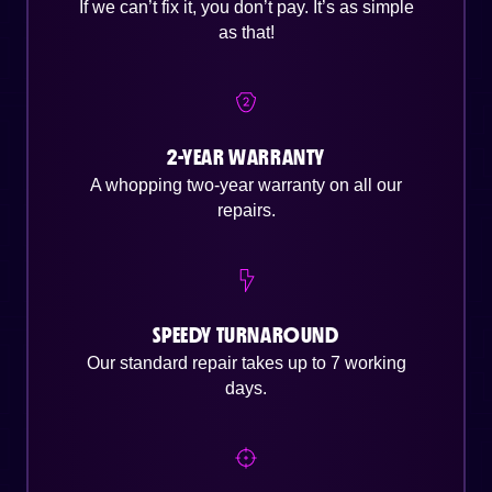
If we can’t fix it, you don’t pay. It’s as simple
as that!
2-YEAR WARRANTY
A whopping two-year warranty on all our
repairs.
SPEEDY TURNAROUND
Our standard repair takes up to 7 working
days.