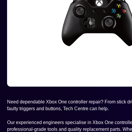
Need dependable Xbox One controller repair? From stick dri
faulty triggers and buttons, Tech Centre can help.
Our experienced engineers specialise in Xbox One controller
professional-grade tools and quality replacement parts. Wheth