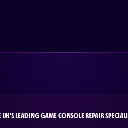
E UK'S LEADING GAME CONSOLE REPAIR SPECIALI