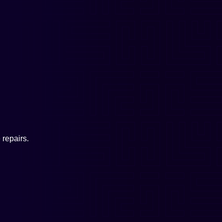
repairs.