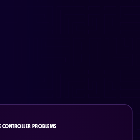
 CONTROLLER PROBLEMS