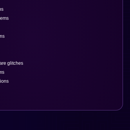
ns
lems
rns
are glitches
ems
tions