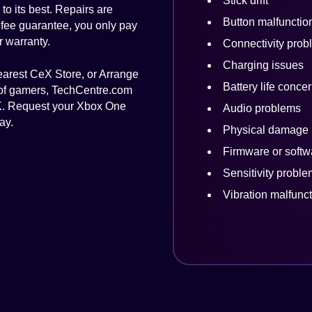
Stick drift
to its best. Repairs are
Button malfunctio
 fee guarantee, you only pay
r warranty.
Connectivity prob
Charging issues
nearest CeX Store, or Arrange
Battery life conce
 of gamers, TechCentre.com
 UK. Request your Xbox One
Audio problems
ay.
Physical damage
Firmware or softw
Sensitivity probl
Vibration malfunc