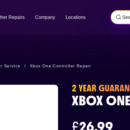
ther Repairs
Company
Locations
r Service
/
Xbox One Controller Repair
2 YEAR GUARAN
XBOX ONE
£
26.99