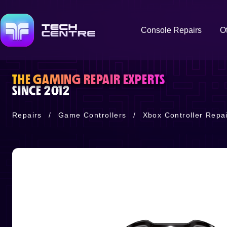
Console Repairs
O
THE GAMING REPAIR EXPERTS
SINCE 2012
Repairs
/
Game Controllers
/
Xbox Controller Repai