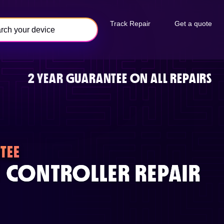
Track Repair
Get a quote
2 YEAR GUARANTEE ON ALL REPAIRS
TEE
 CONTROLLER REPAIR