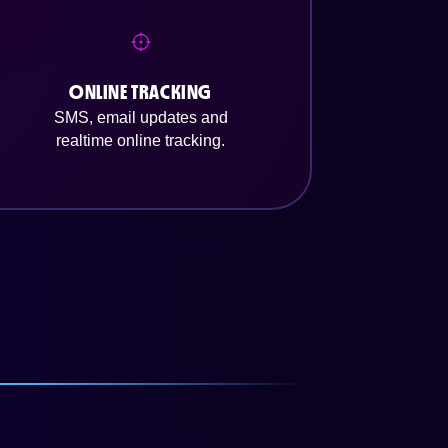
ONLINE TRACKING
SMS, email updates and
realtime online tracking.