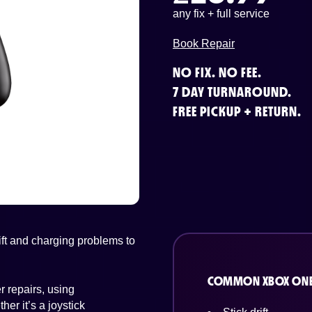
any fix + full service
Book Repair
NO FIX. NO FEE.
7 DAY TURNAROUND.
FREE PICKUP + RETURN.
ft and charging problems to
COMMON XBOX ONE
 repairs, using
er it’s a joystick