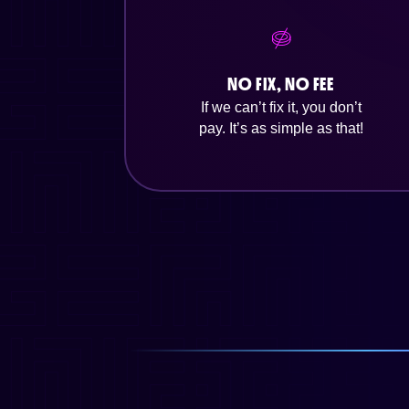
NO FIX, NO FEE
If we can’t fix it, you don’t
pay. It’s as simple as that!