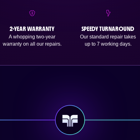
2-YEAR WARRANTY
SPEEDY TURNAROUND
A whopping two-year
Our standard repair takes
warranty on all our repairs.
up to 7 working days.