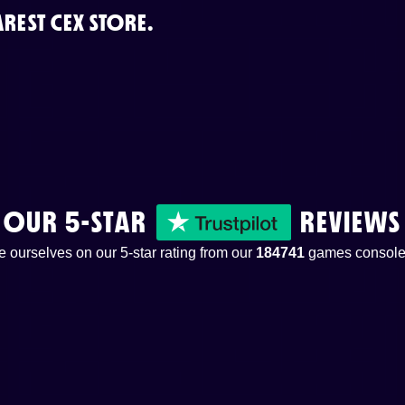
REST CEX STORE.
OUR 5-STAR
REVIEWS
 ourselves on our 5-star rating from our
184741
games console 