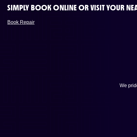
SIMPLY BOOK ONLINE OR VISIT YOUR NEA
Book Repair
We pride