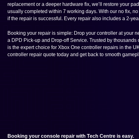
replacement or a deeper hardware fix, we’ll restore your pad 
usually completed within 7 working days. With our no fix, no
if the repair is successful. Every repair also includes a 2-yea
Booking your repair is simple: Drop your controller at your 
a DPD Pick-up and Drop-off Service. Trusted by thousands
is the expert choice for Xbox One controller repairs in the
controller repair quote today and get back to smooth gamepl
Booking your console repair with Tech Centre is easy.