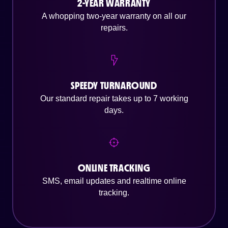
2-YEAR WARRANTY
A whopping two-year warranty on all our
repairs.
SPEEDY TURNAROUND
Our standard repair takes up to 7 working
days.
ONLINE TRACKING
SMS, email updates and realtime online
tracking.