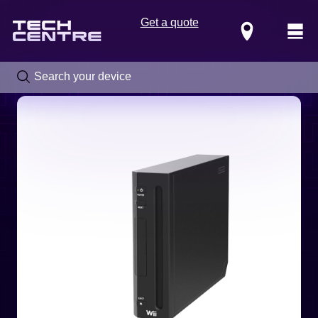
Get a quote
Locations
Call us now on
0800 288 4949