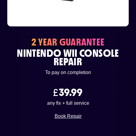
or email us
support@techcentre.co.uk
2 YEAR GUARANTEE
NINTENDO WII CONSOLE
REPAIR
To pay on completion
£
39.99
any fix + full service
Book Repair