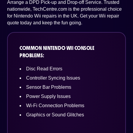
Arrange a DPD Pick-up and Drop-off Service. Trusted
nationwide, TechCentre.com is the professional choice
for Nintendo Wii repairs in the UK. Get your Wii repair
quote today and keep the fun going.
COMMON NINTENDO WII CONSOLE
PROBLEMS:
Disc Read Errors
Controller Syncing Issues
Sensor Bar Problems
Power Supply Issues
Wi-Fi Connection Problems
Graphics or Sound Glitches