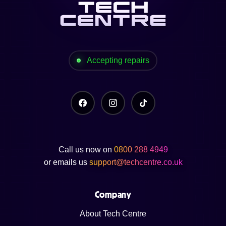
Accepting repairs
Call us now on
0800 288 4949
or emails us
support@techcentre.co.uk
Company
About Tech Centre