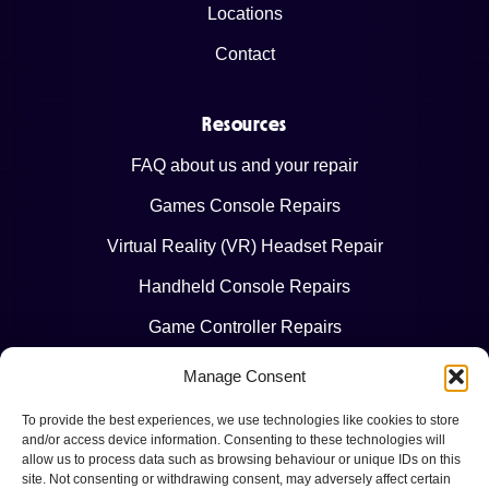
Locations
Contact
Resources
FAQ about us and your repair
Games Console Repairs
Virtual Reality (VR) Headset Repair
Handheld Console Repairs
Game Controller Repairs
Manage Consent
Legal
To provide the best experiences, we use technologies like cookies to store
Terms & Conditions
and/or access device information. Consenting to these technologies will
allow us to process data such as browsing behaviour or unique IDs on this
Privacy Policy
site. Not consenting or withdrawing consent, may adversely affect certain