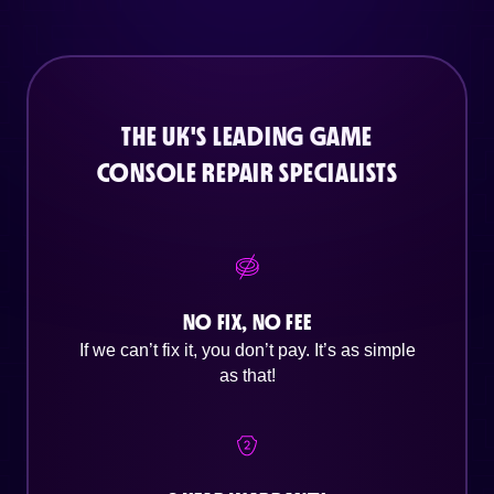
THE UK'S LEADING GAME
CONSOLE REPAIR SPECIALISTS
NO FIX, NO FEE
If we can’t fix it, you don’t pay. It’s as simple
as that!