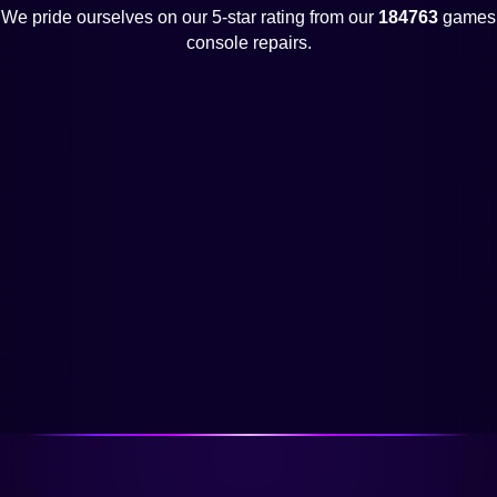
We pride ourselves on our 5-star rating from our
184763
games
console repairs.