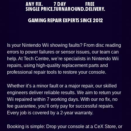
ANY FIX.
7 DAY
FREE
SINGLE PRICE.
TURNAROUND.
DELIVERY.
GAMING REPAIR EXPERTS SINCE 2012
Is your Nintendo Wii showing faults? From disc reading
errors to power failures or sensor issues, our team can
help. At Tech Centre, we’re specialists in Nintendo Wii
repairs, using high-quality replacement parts and
professional repair tools to restore your console.
Whether it’s a minor fault or a major repair, our skilled
engineers deliver reliable results. We aim to return your
Wii repaired within 7 working days. With our no fix, no
fee guarantee, you’ll only pay for successful repairs.
Every job is covered by a 2-year warranty.
Booking is simple: Drop your console at a CeX Store, or