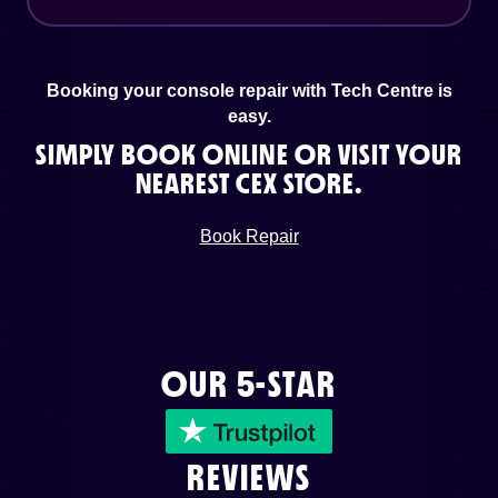
Booking your console repair with Tech Centre is
easy.
SIMPLY BOOK ONLINE OR VISIT YOUR
NEAREST CEX STORE.
Book Repair
OUR 5-STAR
REVIEWS