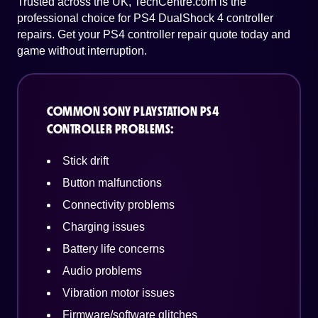
Trusted across the UK, TechCentre.com is the
professional choice for PS4 DualShock 4 controller
repairs. Get your PS4 controller repair quote today and
game without interruption.
COMMON SONY PLAYSTATION PS4
CONTROLLER PROBLEMS:
Stick drift
Button malfunctions
Connectivity problems
Charging issues
Battery life concerns
Audio problems
Vibration motor issues
Firmware/software glitches