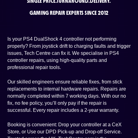
SINGLE PRICE.
TURNAROUND.
DELIVERY.
GAMING REPAIR EXPERTS SINCE 2012
Is your PS4 DualShock 4 controller not performing
properly? From joystick drift to charging faults and trigger
issues, Tech Centre can fix it. We specialise in PS4
controller repairs, using high-quality parts and
professional repair tools.
Our skilled engineers ensure reliable fixes, from stick
replacements to internal hardware repairs. Repairs are
normally completed within 7 working days. With our no
fix, no fee policy, you’ll only pay if the repair is
successful. Every repair includes a 2-year warranty.
Booking is convenient: Drop your controller at a CeX
Store, or Use our DPD Pick-up and Drop-off Service.