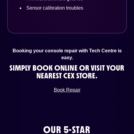
Sensor calibration troubles
Booking your console repair with Tech Centre is
easy.
SIMPLY BOOK ONLINE OR VISIT YOUR
NEAREST CEX STORE.
Book Repair
OUR 5-STAR