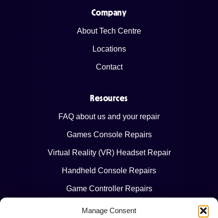
Company
About Tech Centre
Locations
Contact
Resources
FAQ about us and your repair
Games Console Repairs
Virtual Reality (VR) Headset Repair
Handheld Console Repairs
Game Controller Repairs
Manage Consent