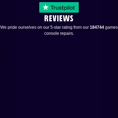
REVIEWS
We pride ourselves on our 5-star rating from our
184744
games
console repairs.