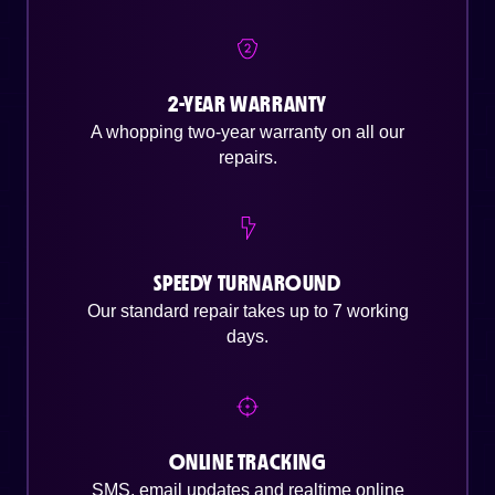
2-YEAR WARRANTY
A whopping two-year warranty on all our
repairs.
SPEEDY TURNAROUND
Our standard repair takes up to 7 working
days.
ONLINE TRACKING
SMS, email updates and realtime online