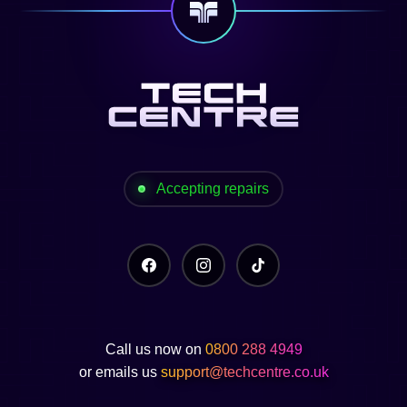
Accepting repairs
Call us now on
0800 288 4949
or emails us
support@techcentre.co.uk