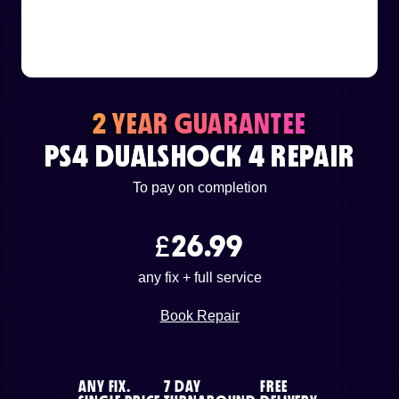
or email us
support@techcentre.co.uk
2 YEAR GUARANTEE
PS4 DUALSHOCK 4 REPAIR
To pay on completion
£
26.99
any fix + full service
Book Repair
ANY FIX.
7 DAY
FREE