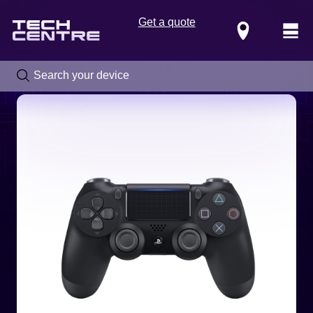
Get a quote
Locations
Call us now on
0800 288 4949