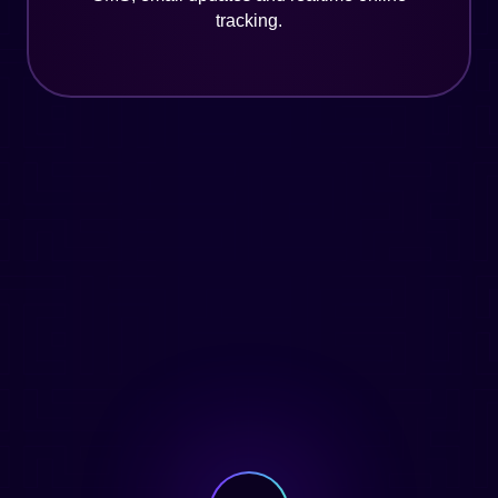
tracking.