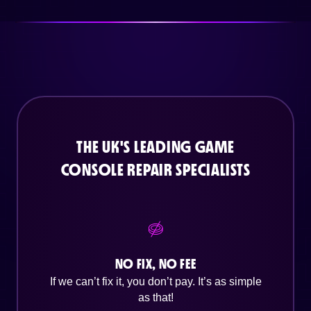
THE UK'S LEADING GAME
CONSOLE REPAIR SPECIALISTS
NO FIX, NO FEE
If we can’t fix it, you don’t pay. It’s as simple
as that!