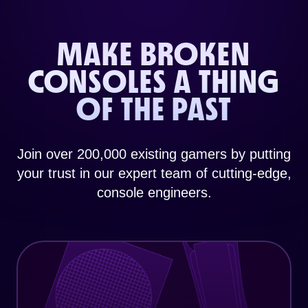
MAKE BROKEN
CONSOLES A THING
OF THE PAST
Join over 200,000 existing gamers by putting
your trust in our expert team of cutting-edge,
console engineers.