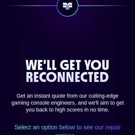
WE'LL GET YOU
RECONNECTED
Get an instant quote from our cutting-edge
gaming console engineers, and we'll aim to get
you back to high scores in no time.
Select an option below to see our repair