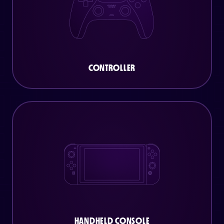
CONTROLLER
HANDHELD CONSOLE