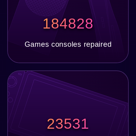
184828
Games consoles repaired
23531