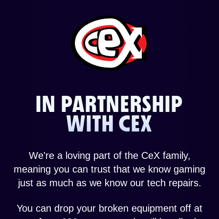
IN PARTNERSHIP
WITH CEX
We're a loving part of the CeX family,
meaning you can trust that we know gaming
just as much as we know our tech repairs.
You can drop your broken equipment off at