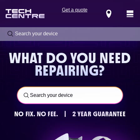
Get a quote
Locations
WHAT DO YOU NEED
REPAIRING?
NO FIX.
NO FEE.
|
2 YEAR GUARANTEE
Call us now on
0800 288 4949