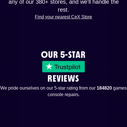
any of our 380+ stores, and we'll handle the
rest.
Find your nearest CeX Store
OUR 5-STAR
REVIEWS
We pride ourselves on our 5-star rating from our
184820
games
console repairs.