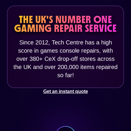
THE UK'S NUMBER ONE
GAMING REPAIR SERVICE
Since 2012, Tech Centre has a high
score in games console repairs, with
over 380+ CeX drop-off stores across
the UK and over 200,000 items repaired
so far!
Get an instant quote