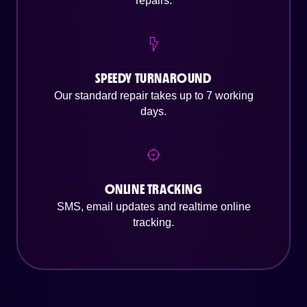
repairs.
SPEEDY TURNAROUND
Our standard repair takes up to 7 working
days.
ONLINE TRACKING
SMS, email updates and realtime online
tracking.