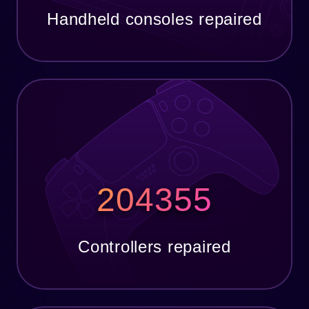
Handheld consoles repaired
204355
Controllers repaired