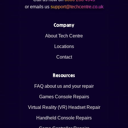
or emails us
support@techcentre.co.uk
Company
About Tech Centre
Locations
Contact
Resources
FAQ about us and your repair
Games Console Repairs
Virtual Reality (VR) Headset Repair
Handheld Console Repairs