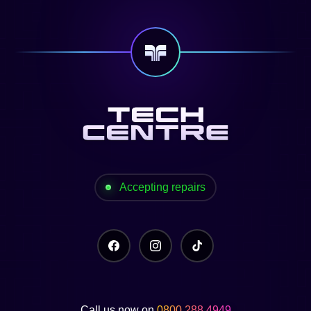
Accepting repairs
Call us now on
0800 288 4949