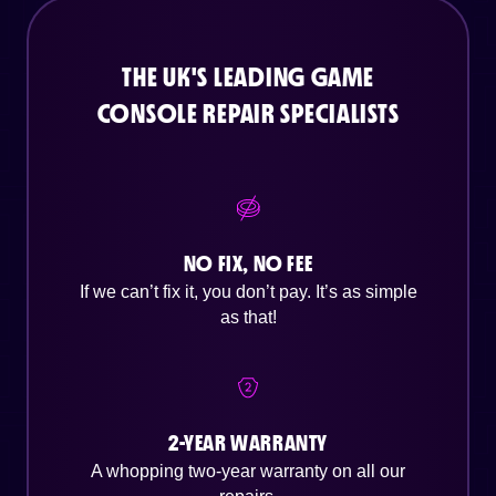
THE UK'S LEADING GAME
CONSOLE REPAIR SPECIALISTS
NO FIX, NO FEE
If we can’t fix it, you don’t pay. It’s as simple
as that!
2-YEAR WARRANTY
A whopping two-year warranty on all our