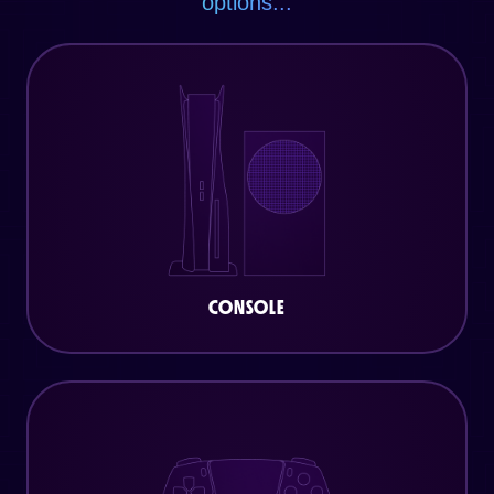
options...
CONSOLE