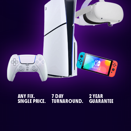
or email us
support@techcentre.co.uk
ANY FIX.
7 DAY
2 YEAR
SINGLE PRICE.
TURNAROUND.
GUARANTEE