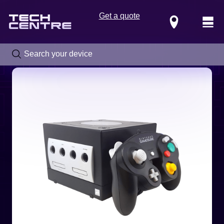
Get a quote
Locations
Call us now on
0800 288 4949