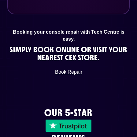
Booking your console repair with Tech Centre is
easy.
SIMPLY BOOK ONLINE OR VISIT YOUR
NEAREST CEX STORE.
Book Repair
OUR 5-STAR