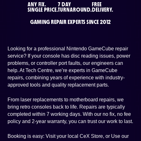
ANY FIX.
7 DAY
FREE
SINGLE PRICE.
TURNAROUND.
DELIVERY.
GAMING REPAIR EXPERTS SINCE 2012
Looking for a professional Nintendo GameCube repair
service? If your console has disc reading issues, power
problems, or controller port faults, our engineers can
help. At Tech Centre, we’re experts in GameCube
repairs, combining years of experience with industry-
approved tools and quality replacement parts.
From laser replacements to motherboard repairs, we
bring retro consoles back to life. Repairs are typically
completed within 7 working days. With our no fix, no fee
policy and 2-year warranty, you can trust our work to last.
Booking is easy: Visit your local CeX Store, or Use our