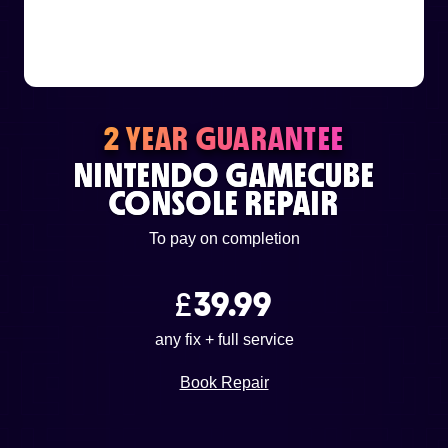
or email us
support@techcentre.co.uk
2 YEAR GUARANTEE
NINTENDO GAMECUBE
CONSOLE REPAIR
To pay on completion
£
39.99
any fix + full service
Book Repair