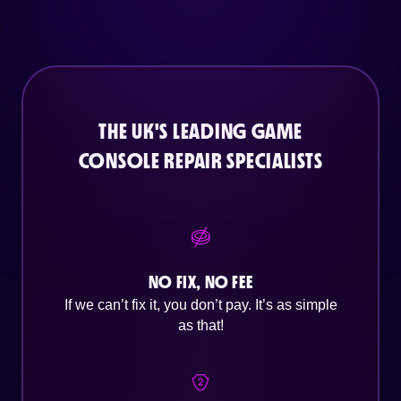
THE UK'S LEADING GAME
CONSOLE REPAIR SPECIALISTS
NO FIX, NO FEE
If we can’t fix it, you don’t pay. It’s as simple
as that!