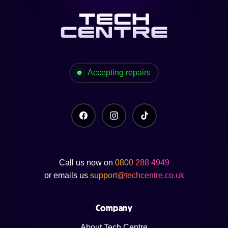
Accepting repairs
Call us now on
0800 288 4949
or emails us
support@techcentre.co.uk
Company
About Tech Centre