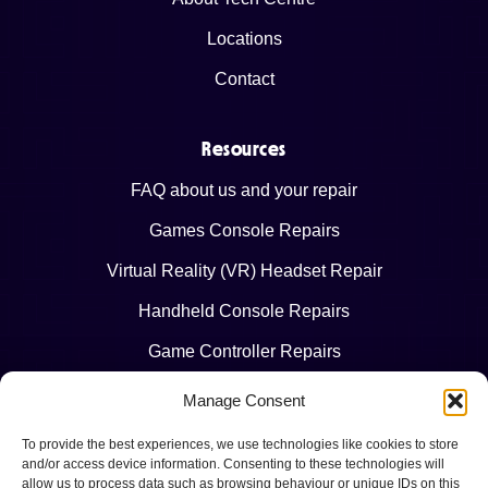
Locations
Contact
Resources
FAQ about us and your repair
Games Console Repairs
Virtual Reality (VR) Headset Repair
Handheld Console Repairs
Game Controller Repairs
Manage Consent
Legal
To provide the best experiences, we use technologies like cookies to store
Terms & Conditions
and/or access device information. Consenting to these technologies will
allow us to process data such as browsing behaviour or unique IDs on this