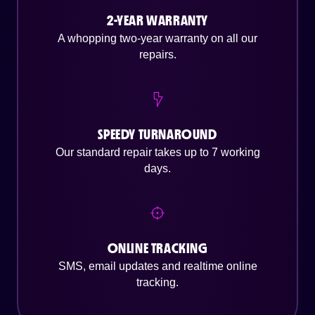
2-YEAR WARRANTY
A whopping two-year warranty on all our
repairs.
SPEEDY TURNAROUND
Our standard repair takes up to 7 working
days.
ONLINE TRACKING
SMS, email updates and realtime online
tracking.