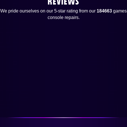
REVIEWS
We pride ourselves on our 5-star rating from our
184663
games
console repairs.