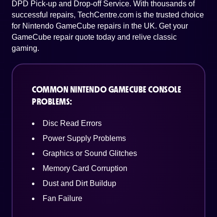
DPD Pick-up and Drop-off Service. With thousands of
successful repairs, TechCentre.com is the trusted choice
for Nintendo GameCube repairs in the UK. Get your
GameCube repair quote today and relive classic
gaming.
COMMON NINTENDO GAMECUBE CONSOLE
PROBLEMS:
Disc Read Errors
Power Supply Problems
Graphics or Sound Glitches
Memory Card Corruption
Dust and Dirt Buildup
Fan Failure